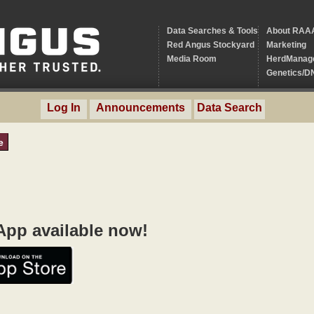
Data Searches & Tools
About RAA
Red Angus Stockyard
Marketing
Media Room
HerdManag
Genetics/D
Log In
Announcements
Data Search
e
pp available now!