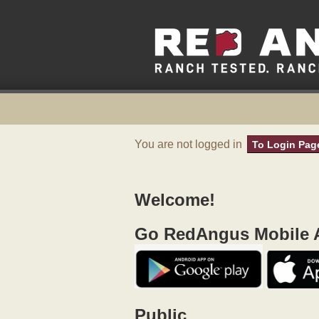
You are not logged in
To Login Pag
Welcome!
Go RedAngus Mobile A
Public