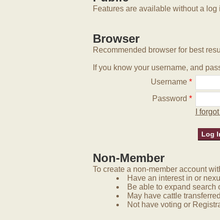
Features are available without a log 
Browser
Recommended browser for best resu
If you know your username, and pass
Username
*
Password
*
I forg
Non-Member
To create a non-member account with 
Have an interest in or nex
Be able to expand search 
May have cattle transferred
Not have voting or Registra