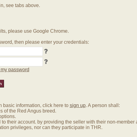
in, see tabs above.
lts, please use Google Chrome.
word, then please enter your credentials:
ot my password
basic information, click here to
sign up
. A person shall:
us of the Red Angus breed.
options.
 to their account. by providing the seller with their non-membe
tion privileges, nor can they participate in THR.