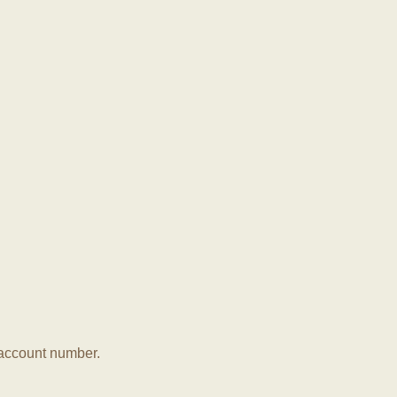
r account number.