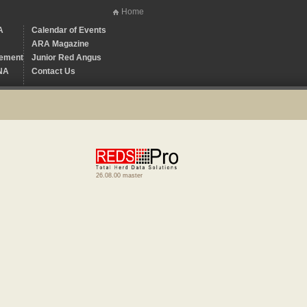
Home
A
Calendar of Events
ARA Magazine
ement
Junior Red Angus
NA
Contact Us
26.08.00 master