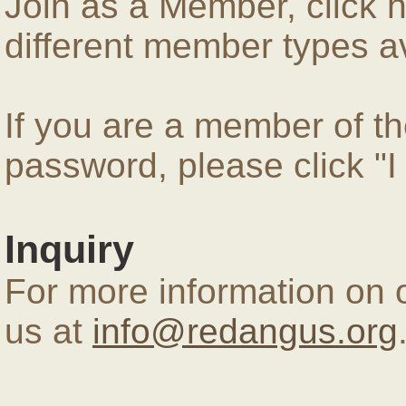
Join as a Member, click 
different member types av
If you are a member of 
password, please click "
Inquiry
For more information on 
us at
info@redangus.org