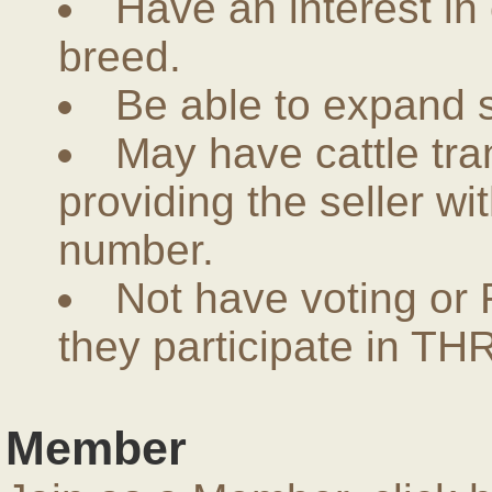
Have an interest in
breed.
Be able to expand 
May have cattle tra
providing the seller w
number.
Not have voting or 
they participate in THR
Member