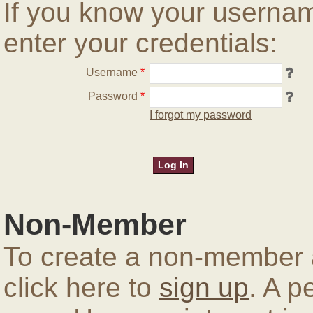
If you know your userna
enter your credentials:
Username
*
Password
*
I forgot my password
Non-Member
To create a non-member a
click here to
sign up
. A p