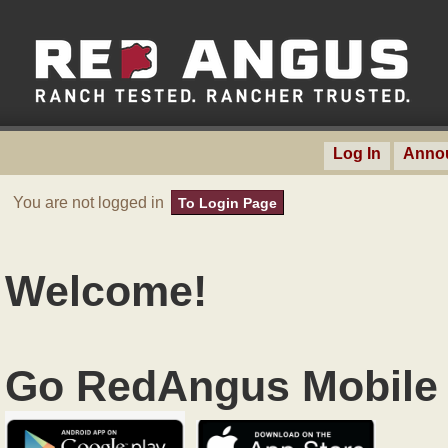
Log In
Anno
You are not logged in
To Login Page
Welcome!
Go RedAngus Mobile 