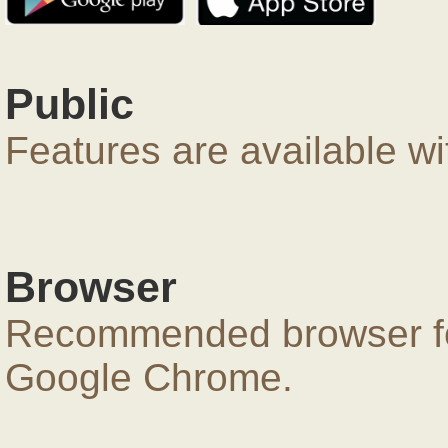
Public
Features are available wi
Browser
Recommended browser for
Google Chrome.