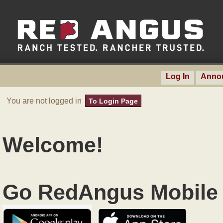
Log In
Anno
You are not logged in
To Login Page
Welcome!
Go RedAngus Mobile 