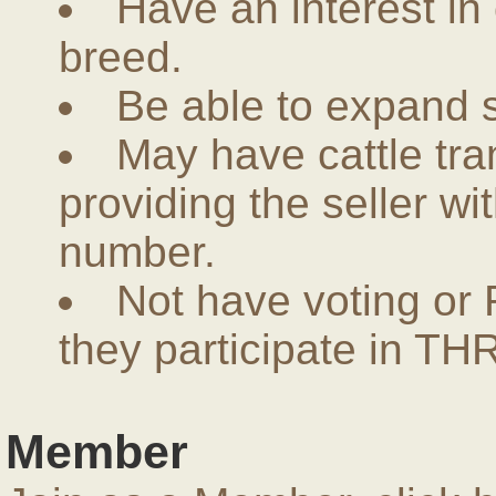
Have an interest in
breed.
Be able to expand 
May have cattle tra
providing the seller w
number.
Not have voting or 
they participate in THR
Member