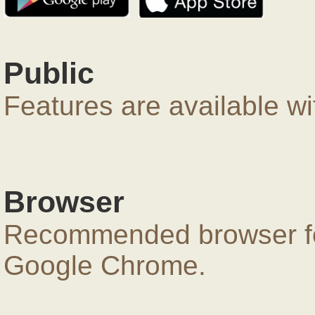
Public
Features are available wi
Browser
Recommended browser for
Google Chrome.