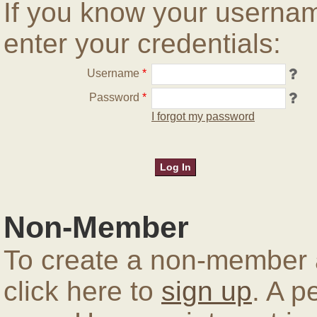
If you know your userna
enter your credentials:
Username
*
Password
*
I forgot my password
Non-Member
To create a non-member a
click here to
sign up
. A p