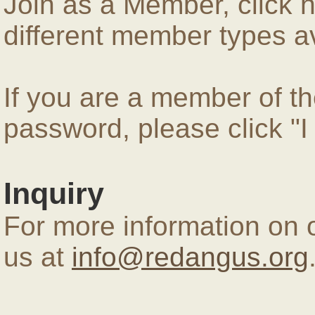
Join as a Member, click 
different member types av
If you are a member of 
password, please click "
Inquiry
For more information on 
us at
info@redangus.org