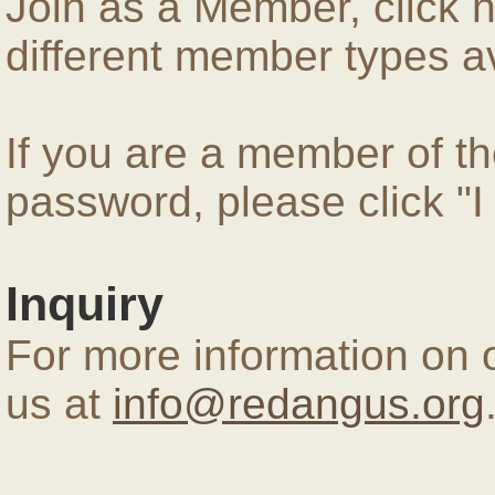
Join as a Member, click 
different member types av
If you are a member of 
password, please click "
Inquiry
For more information on 
us at
info@redangus.org