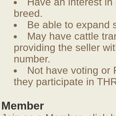
Have an interest in
breed.
Be able to expand 
May have cattle tra
providing the seller w
number.
Not have voting or 
they participate in THR
Member