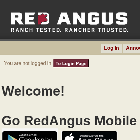
Log In
Anno
You are not logged in
To Login Page
Welcome!
Go RedAngus Mobile 