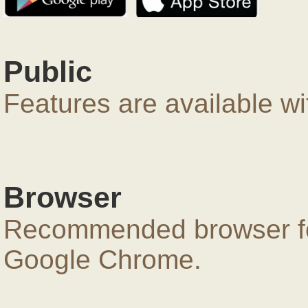
Public
Features are available wi
Browser
Recommended browser for
Google Chrome.