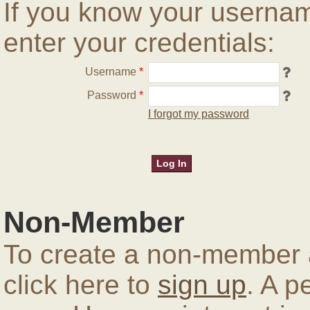
If you know your userna
enter your credentials:
Username
*
Password
*
I forgot my password
Non-Member
To create a non-member a
click here to
sign up
. A p