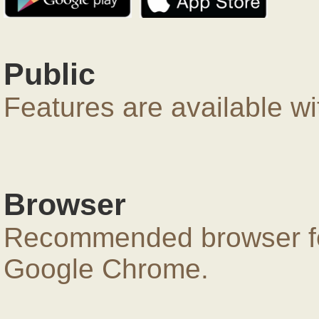
Public
Features are available wi
Browser
Recommended browser for
Google Chrome.