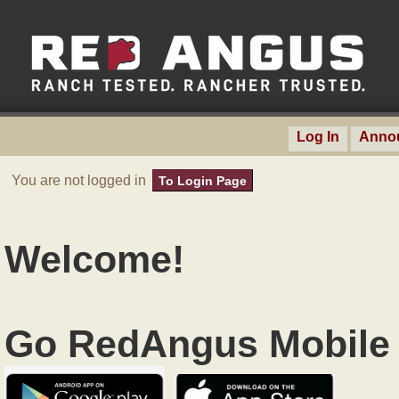
Log In
Anno
You are not logged in
To Login Page
Welcome!
Go RedAngus Mobile 