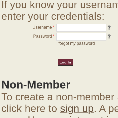
If you know your userna
enter your credentials:
Username
*
Password
*
I forgot my password
Non-Member
To create a non-member a
click here to
sign up
. A p