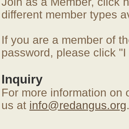
Join as a Member, click 
different member types av
If you are a member of 
password, please click "
Inquiry
For more information on 
us at
info@redangus.org