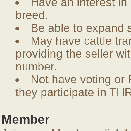
Have an interest in
breed.
Be able to expand 
May have cattle tra
providing the seller w
number.
Not have voting or 
they participate in THR
Member