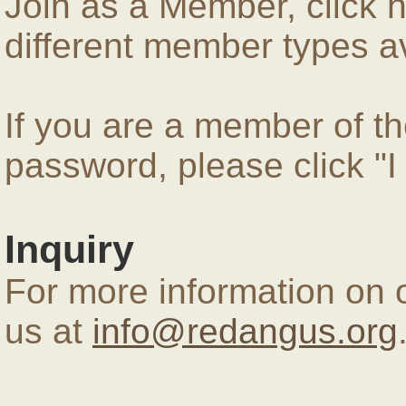
Join as a Member, click 
different member types av
If you are a member of 
password, please click "
Inquiry
For more information on 
us at
info@redangus.org