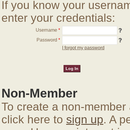
If you know your userna
enter your credentials:
Username
*
Password
*
I forgot my password
Non-Member
To create a non-member a
click here to
sign up
. A p