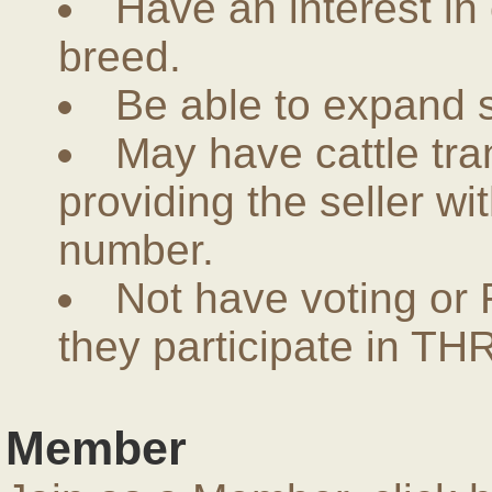
Have an interest in
breed.
Be able to expand 
May have cattle tra
providing the seller w
number.
Not have voting or 
they participate in THR
Member