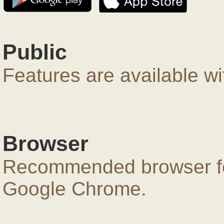
Public
Features are available wi
Browser
Recommended browser for
Google Chrome.