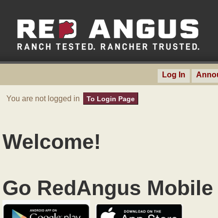
Log In
Anno
You are not logged in
To Login Page
Welcome!
Go RedAngus Mobile 