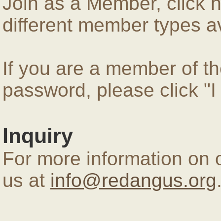
Join as a Member, click 
different member types av
If you are a member of 
password, please click "
Inquiry
For more information on 
us at
info@redangus.org