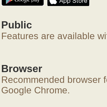
Public
Features are available wi
Browser
Recommended browser for
Google Chrome.