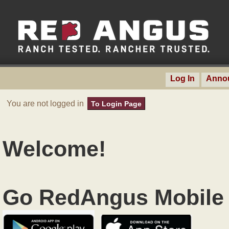
Log In
Anno
You are not logged in
To Login Page
Welcome!
Go RedAngus Mobile 