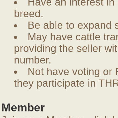
Have an interest in
breed.
Be able to expand 
May have cattle tra
providing the seller w
number.
Not have voting or 
they participate in THR
Member