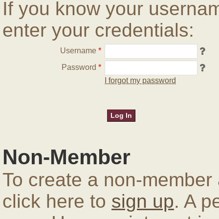
If you know your userna
enter your credentials:
Username
*
Password
*
I forgot my password
Non-Member
To create a non-member a
click here to
sign up
. A p