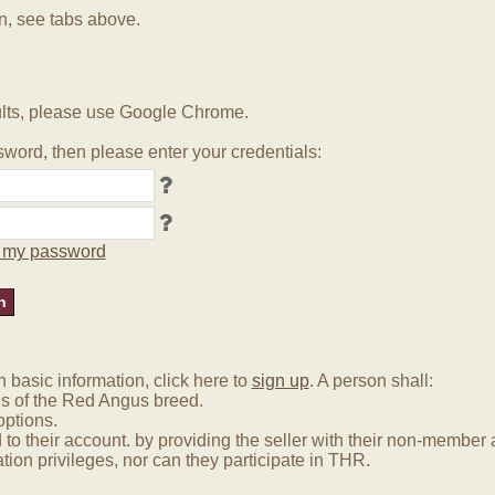
in, see tabs above.
lts, please use Google Chrome.
word, then please enter your credentials:
ot my password
basic information, click here to
sign up
. A person shall:
us of the Red Angus breed.
options.
 to their account. by providing the seller with their non-membe
tion privileges, nor can they participate in THR.