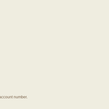
r account number.