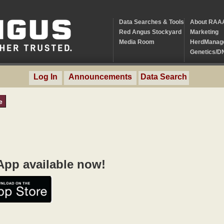
Data Searches & Tools
About RAA
Red Angus Stockyard
Marketing
Media Room
HerdManag
Genetics/D
Log In
Announcements
Data Search
e
pp available now!