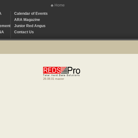
Home
A
Calendar of Events
ARA Magazine
ement
Junior Red Angus
NA
Contact Us
26.08.01 master