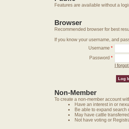
Features are available without a log
Browser
Recommended browser for best resu
If you know your username, and pass
Username
*
Password
*
I forg
Non-Member
To create a non-member account with 
Have an interest in or nex
Be able to expand search 
May have cattle transferred
Not have voting or Registra