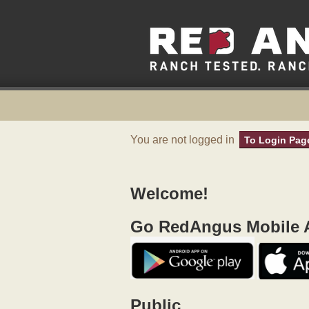
You are not logged in
To Login Pag
Welcome!
Go RedAngus Mobile A
Public