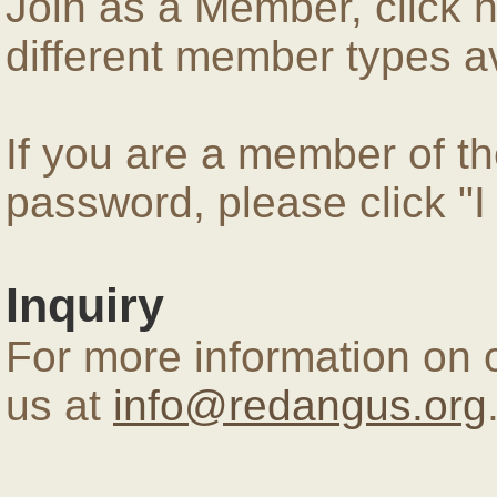
Join as a Member, click 
different member types av
If you are a member of 
password, please click "
Inquiry
For more information on 
us at
info@redangus.org