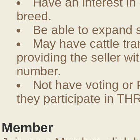
Have an interest in
breed.
Be able to expand 
May have cattle tra
providing the seller w
number.
Not have voting or 
they participate in THR
Member