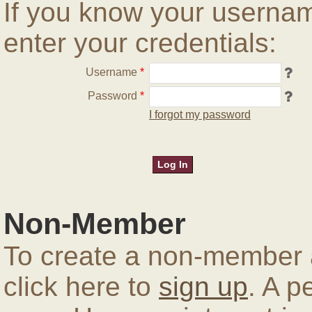
If you know your userna
enter your credentials:
Username
*
Password
*
I forgot my password
Non-Member
To create a non-member a
click here to
sign up
. A p