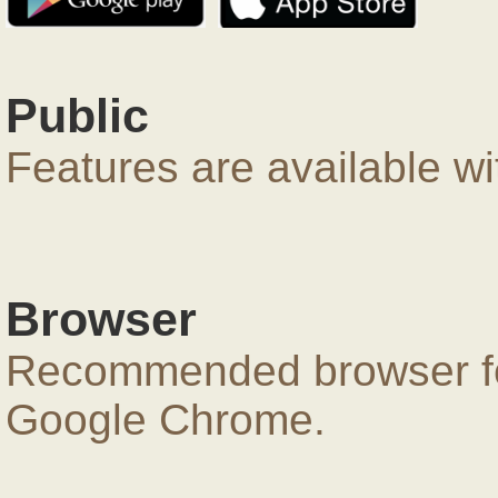
Public
Features are available wi
Browser
Recommended browser for
Google Chrome.