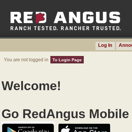
Log In
Anno
You are not logged in
To Login Page
Welcome!
Go RedAngus Mobile 