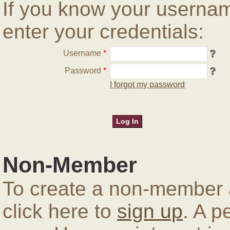
If you know your userna
enter your credentials:
Username
*
Password
*
I forgot my password
Non-Member
To create a non-member a
click here to
sign up
. A p