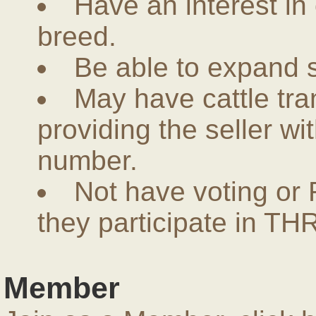
Have an interest in
breed.
Be able to expand 
May have cattle tra
providing the seller w
number.
Not have voting or 
they participate in THR
Member