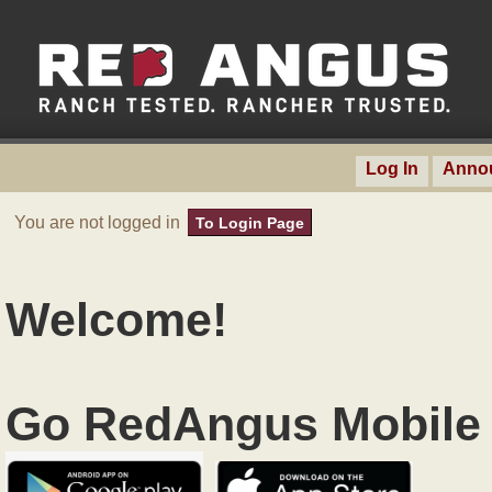
Log In
Anno
You are not logged in
To Login Page
Welcome!
Go RedAngus Mobile 