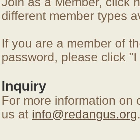
Join as a Member, click 
different member types av
If you are a member of 
password, please click "
Inquiry
For more information on 
us at
info@redangus.org