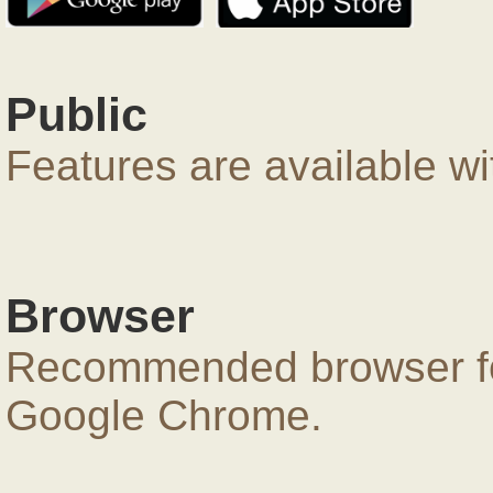
Public
Features are available wi
Browser
Recommended browser for
Google Chrome.