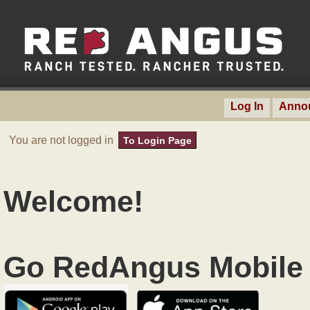
Log In
Anno
You are not logged in
To Login Page
Welcome!
Go RedAngus Mobile 