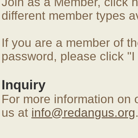
Join as a Member, click 
different member types av
If you are a member of 
password, please click "
Inquiry
For more information on 
us at
info@redangus.org