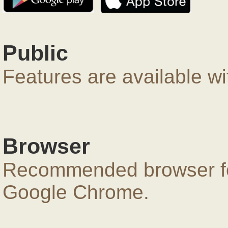
Public
Features are available wi
Browser
Recommended browser for
Google Chrome.