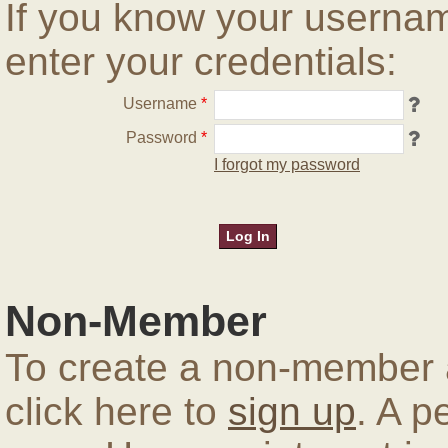
If you know your userna
enter your credentials:
Username
*
Password
*
I forgot my password
Non-Member
To create a non-member a
click here to
sign up
. A p