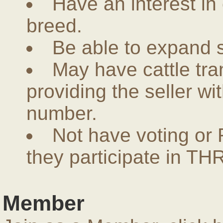
Have an interest in
breed.
Be able to expand 
May have cattle tra
providing the seller w
number.
Not have voting or 
they participate in THR
Member