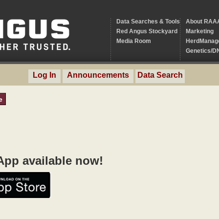
Data Searches & Tools
About RAA
Red Angus Stockyard
Marketing
Media Room
HerdManag
Genetics/D
Log In
Announcements
Data Search
e
pp available now!