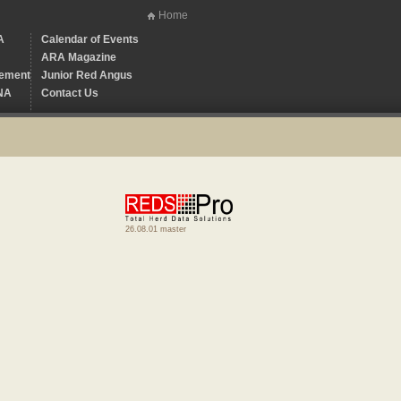
Home
A
Calendar of Events
ARA Magazine
ement
Junior Red Angus
NA
Contact Us
26.08.01 master