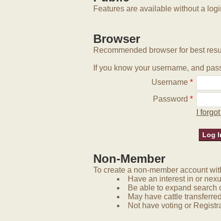
Features are available without a log
Browser
Recommended browser for best resu
If you know your username, and pass
Username
*
Password
*
I forg
Non-Member
To create a non-member account with 
Have an interest in or nex
Be able to expand search 
May have cattle transferred
Not have voting or Registra