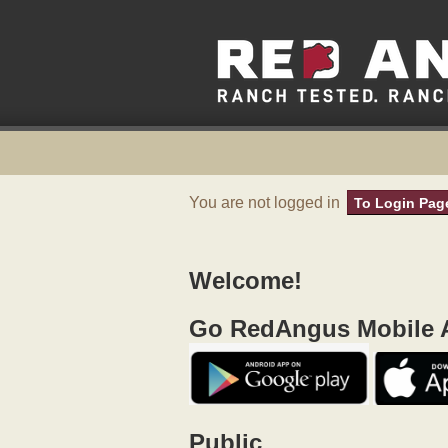
You are not logged in
To Login Pag
Welcome!
Go RedAngus Mobile A
Public