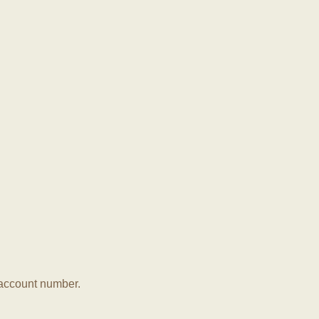
r account number.