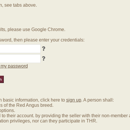
in, see tabs above.
lts, please use Google Chrome.
word, then please enter your credentials:
ot my password
basic information, click here to
sign up
. A person shall:
us of the Red Angus breed.
options.
 to their account. by providing the seller with their non-membe
tion privileges, nor can they participate in THR.