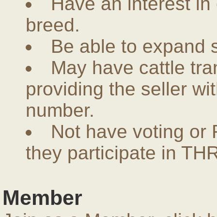
Have an interest in
breed.
Be able to expand 
May have cattle tra
providing the seller w
number.
Not have voting or 
they participate in THR
Member