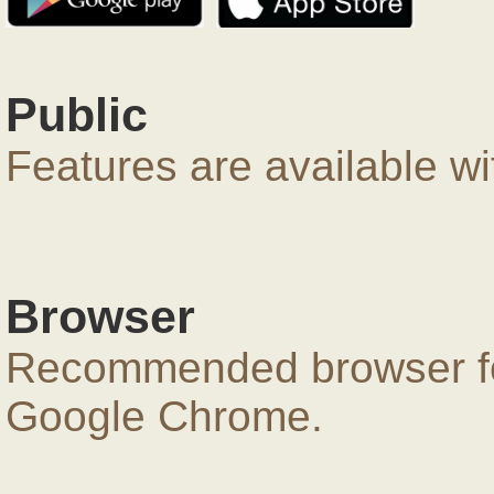
Public
Features are available wi
Browser
Recommended browser for
Google Chrome.