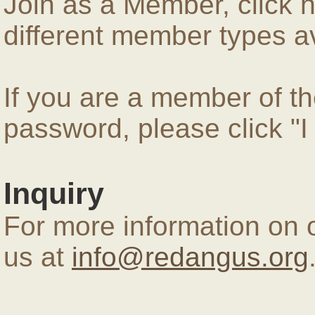
Join as a Member, click 
different member types av
If you are a member of 
password, please click "
Inquiry
For more information on 
us at
info@redangus.org