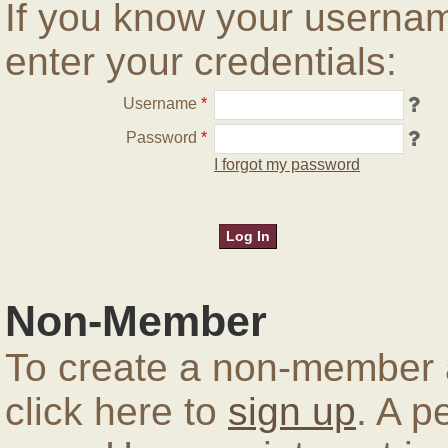
If you know your userna
enter your credentials:
Username
*
Password
*
I forgot my password
Non-Member
To create a non-member a
click here to
sign up
. A p