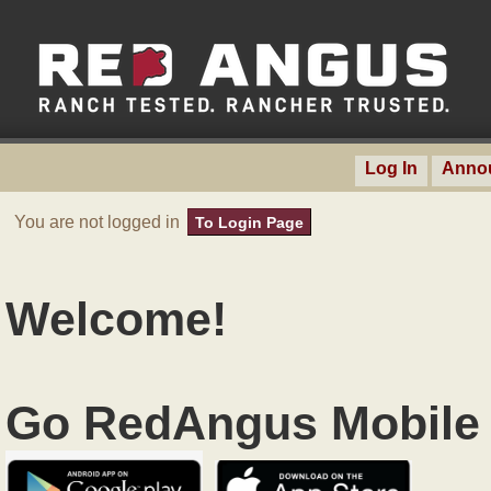
Log In
Anno
You are not logged in
To Login Page
Welcome!
Go RedAngus Mobile 