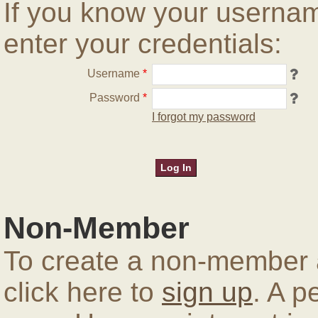
If you know your userna
enter your credentials:
Username
*
Password
*
I forgot my password
Non-Member
To create a non-member a
click here to
sign up
. A p