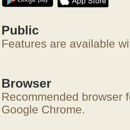
Public
Features are available wi
Browser
Recommended browser for
Google Chrome.