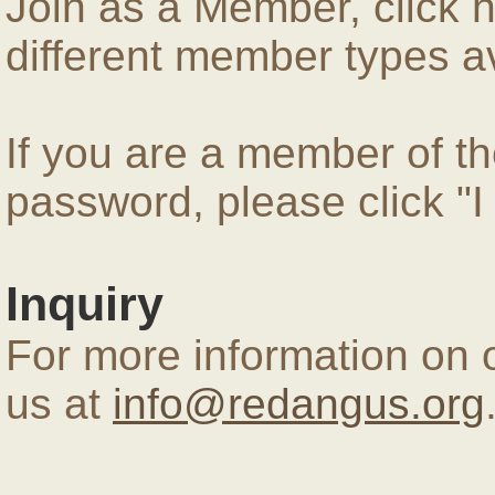
Join as a Member, click 
different member types av
If you are a member of 
password, please click "
Inquiry
For more information on 
us at
info@redangus.org