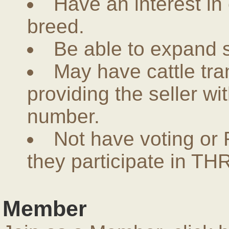
Have an interest in
breed.
Be able to expand 
May have cattle tra
providing the seller w
number.
Not have voting or 
they participate in THR
Member