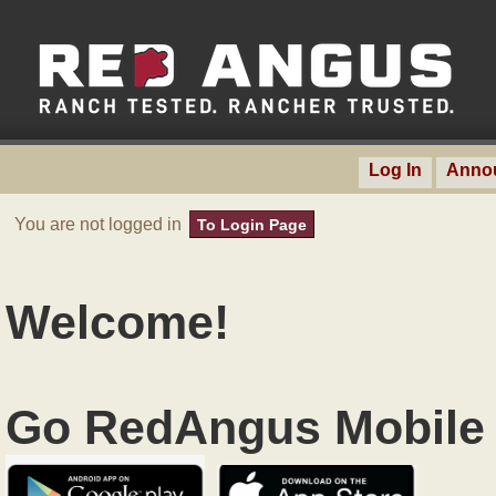
Log In
Anno
You are not logged in
To Login Page
Welcome!
Go RedAngus Mobile 