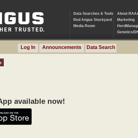
Data Searches & Tools
About RAA
Red Angus Stockyard
Marketing
Media Room
HerdManag
Genetics/D
Log In
Announcements
Data Search
e
pp available now!