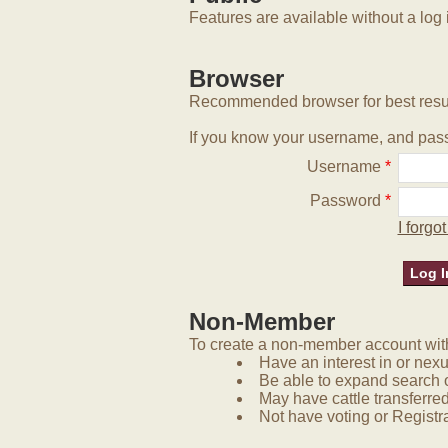
Features are available without a log 
Browser
Recommended browser for best resu
If you know your username, and pass
Username
*
Password
*
I forg
Non-Member
To create a non-member account with 
Have an interest in or nex
Be able to expand search 
May have cattle transferred
Not have voting or Registra