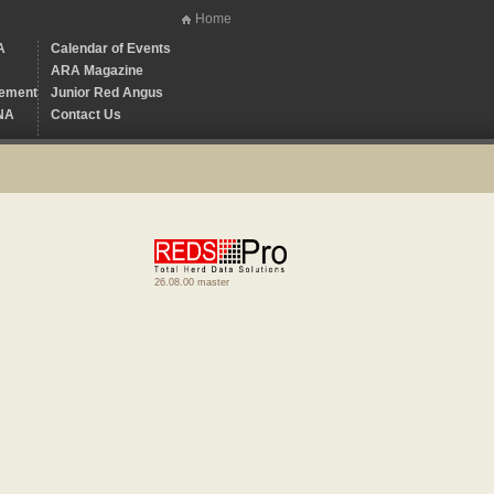
Home
A
Calendar of Events
ARA Magazine
ement
Junior Red Angus
NA
Contact Us
26.08.00 master