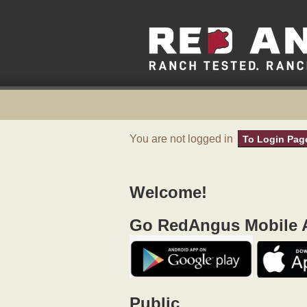
You are not logged in
To Login Pag
Welcome!
Go RedAngus Mobile A
Public