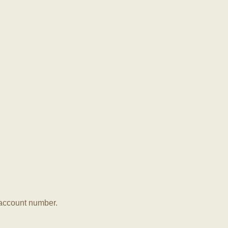
r account number.