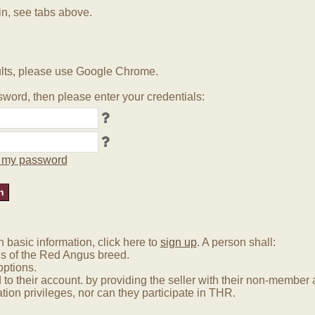
in, see tabs above.
lts, please use Google Chrome.
word, then please enter your credentials:
ot my password
basic information, click here to
sign up
. A person shall:
us of the Red Angus breed.
options.
 to their account. by providing the seller with their non-membe
tion privileges, nor can they participate in THR.