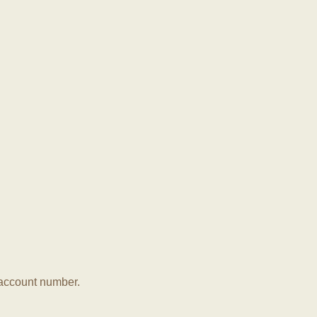
r account number.