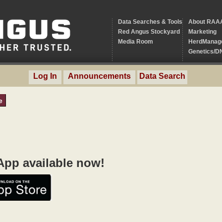
Data Searches & Tools
About RAA
Red Angus Stockyard
Marketing
Media Room
HerdManag
Genetics/D
Log In
Announcements
Data Search
e
pp available now!