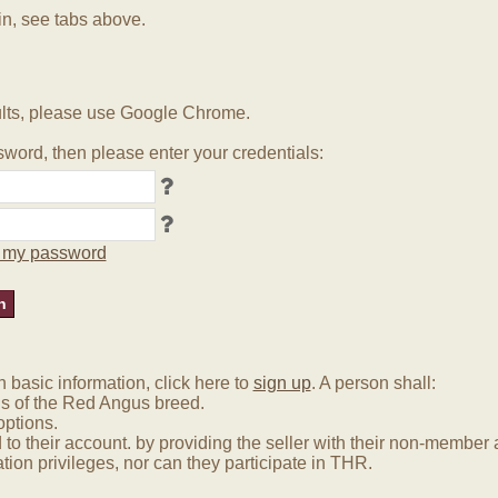
in, see tabs above.
lts, please use Google Chrome.
word, then please enter your credentials:
ot my password
basic information, click here to
sign up
. A person shall:
us of the Red Angus breed.
options.
 to their account. by providing the seller with their non-membe
tion privileges, nor can they participate in THR.