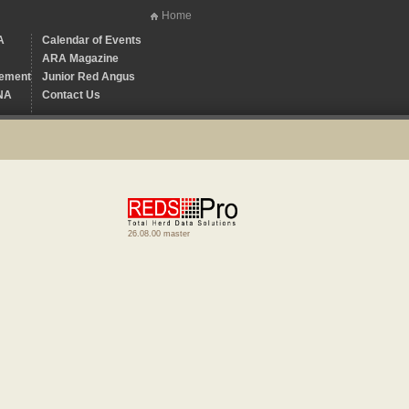
Home
A
Calendar of Events
ARA Magazine
ement
Junior Red Angus
NA
Contact Us
26.08.00 master