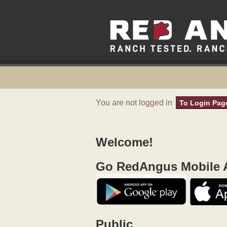
You are not logged in
To Login Pag
Welcome!
Go RedAngus Mobile A
Public