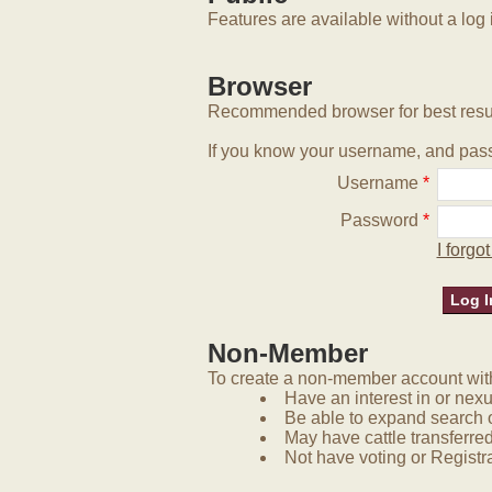
Features are available without a log 
Browser
Recommended browser for best resu
If you know your username, and pass
Username
*
Password
*
I forg
Non-Member
To create a non-member account with 
Have an interest in or nex
Be able to expand search 
May have cattle transferred
Not have voting or Registra