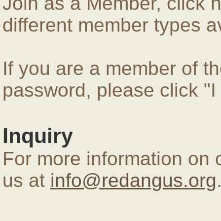
Join as a Member, click 
different member types av
If you are a member of 
password, please click "
Inquiry
For more information on 
us at
info@redangus.org