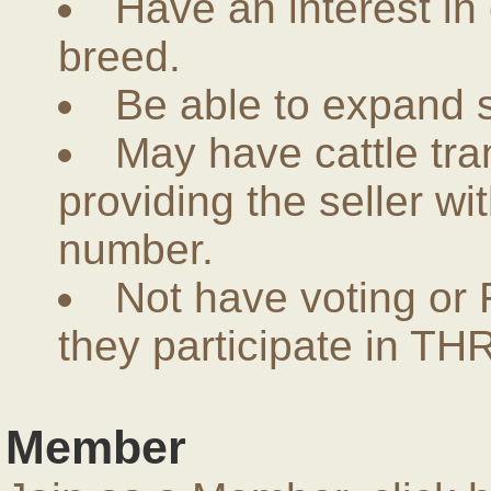
Have an interest in
breed.
Be able to expand 
May have cattle tra
providing the seller w
number.
Not have voting or 
they participate in THR
Member