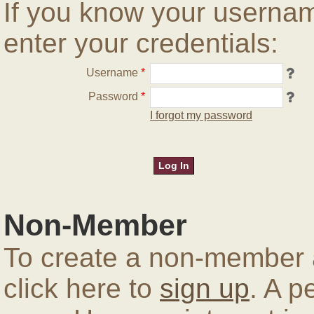
If you know your userna
enter your credentials:
Username
*
Password
*
I forgot my password
Non-Member
To create a non-member a
click here to
sign up
. A p