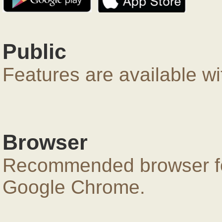
Public
Features are available wi
Browser
Recommended browser for
Google Chrome.