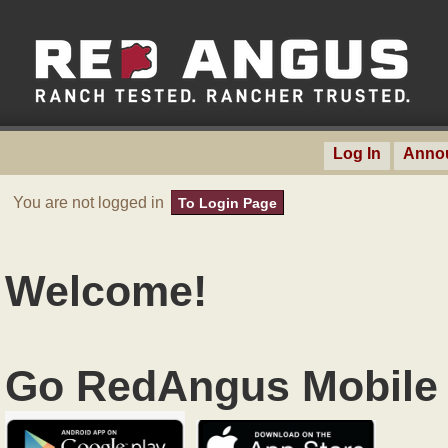
Log In
Anno
You are not logged in
To Login Page
Welcome!
Go RedAngus Mobile 