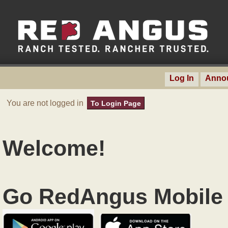
Log In
Anno
You are not logged in
To Login Page
Welcome!
Go RedAngus Mobile 