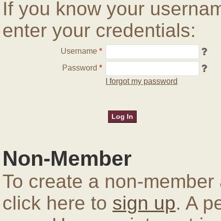
If you know your userna
enter your credentials:
Username
*
Password
*
I forgot my password
Non-Member
To create a non-member a
click here to
sign up
. A p