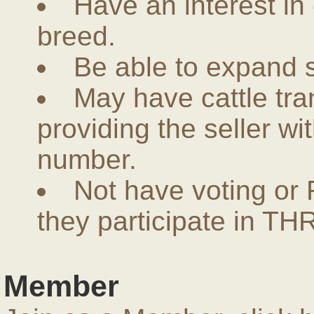
Have an interest in
breed.
Be able to expand 
May have cattle tra
providing the seller w
number.
Not have voting or 
they participate in THR
Member