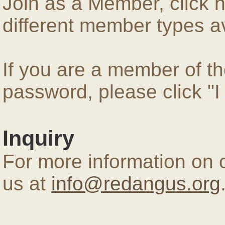
Join as a Member, click 
different member types av
If you are a member of 
password, please click "
Inquiry
For more information on 
us at
info@redangus.org