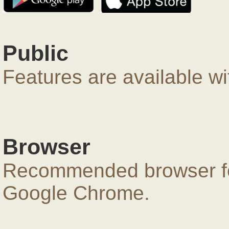
Public
Features are available wi
Browser
Recommended browser for
Google Chrome.