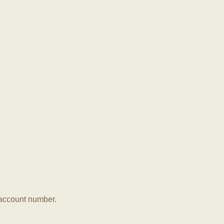
r account number.