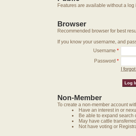
Features are available without a log 
Browser
Recommended browser for best resu
If you know your username, and pass
Username
*
Password
*
I forg
Non-Member
To create a non-member account with 
Have an interest in or nex
Be able to expand search 
May have cattle transferred
Not have voting or Registra