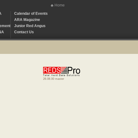
Home
A
Calendar of Events
ARA Magazine
ement
Junior Red Angus
NA
Contact Us
26.08.00 master