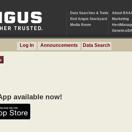
Data Searches & Tools
About RAA
Red Angus Stockyard
Marketing
Media Room
HerdManag
Genetics/D
Log In
Announcements
Data Search
e
pp available now!