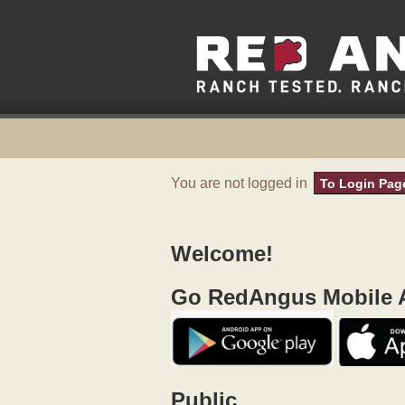
You are not logged in
To Login Pag
Welcome!
Go RedAngus Mobile A
Public