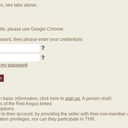
in, see tabs above.
lts, please use Google Chrome.
word, then please enter your credentials:
ot my password
basic information, click here to
sign up
. A person shall:
us of the Red Angus breed.
options.
 to their account. by providing the seller with their non-membe
tion privileges, nor can they participate in THR.