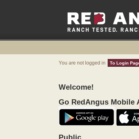
You are not logged in
To Login Pag
Welcome!
Go RedAngus Mobile A
Public