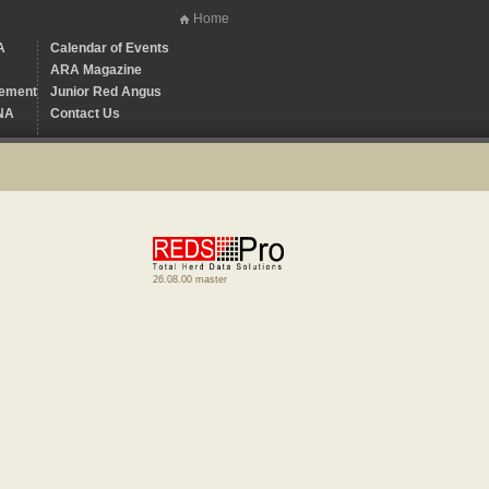
Home
A
Calendar of Events
ARA Magazine
ement
Junior Red Angus
NA
Contact Us
26.08.00 master