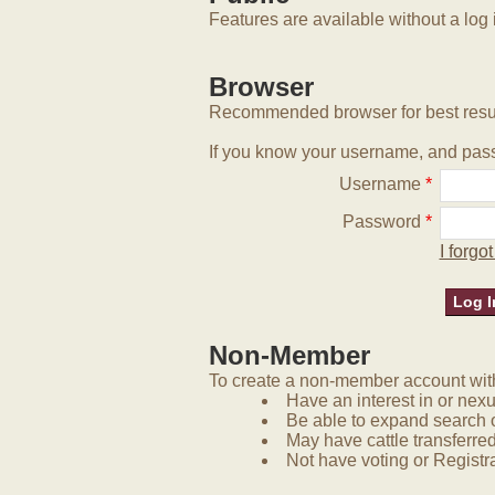
Features are available without a log 
Browser
Recommended browser for best resu
If you know your username, and pass
Username
*
Password
*
I forg
Non-Member
To create a non-member account with 
Have an interest in or nex
Be able to expand search 
May have cattle transferred
Not have voting or Registra