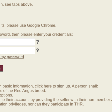
in, see tabs above.
lts, please use Google Chrome.
word, then please enter your credentials:
ot my password
basic information, click here to
sign up
. A person shall:
us of the Red Angus breed.
options.
 to their account. by providing the seller with their non-membe
tion privileges, nor can they participate in THR.