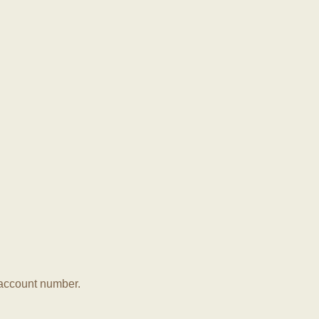
r account number.