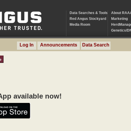
Data Searches & Tools
About RAA
Red Angus Stockyard
Marketing
Media Room
HerdManag
Genetics/D
Log In
Announcements
Data Search
e
pp available now!