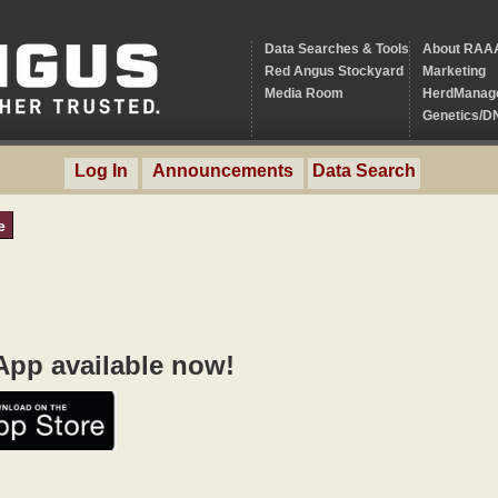
Data Searches & Tools
About RAA
Red Angus Stockyard
Marketing
Media Room
HerdManag
Genetics/D
Log In
Announcements
Data Search
e
pp available now!