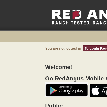
You are not logged in
To Login Pag
Welcome!
Go RedAngus Mobile A
Public