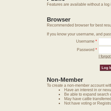
Features are available without a log 
Browser
Recommended browser for best resu
If you know your username, and pass
Username
*
Password
*
I forg
Non-Member
To create a non-member account with 
Have an interest in or nex
Be able to expand search 
May have cattle transferred
Not have voting or Registra