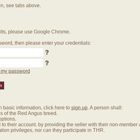
in, see tabs above.
lts, please use Google Chrome.
word, then please enter your credentials:
ot my password
basic information, click here to
sign up
. A person shall:
us of the Red Angus breed.
options.
 to their account. by providing the seller with their non-membe
tion privileges, nor can they participate in THR.