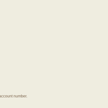
r account number.