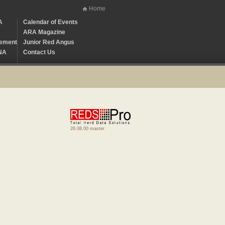
Home
A
Calendar of Events
ARA Magazine
ement
Junior Red Angus
NA
Contact Us
26.08.00 master