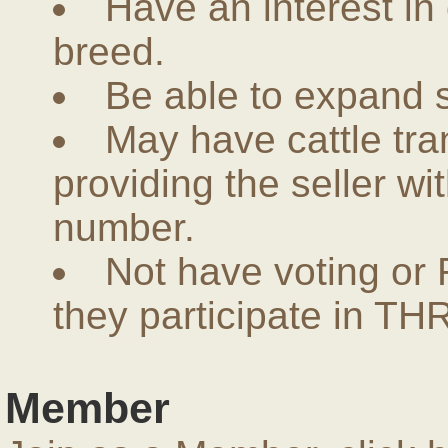
Have an interest in
breed.
Be able to expand 
May have cattle tra
providing the seller w
number.
Not have voting or 
they participate in THR
Member