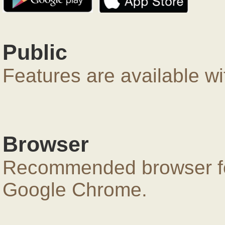
Public
Features are available wi
Browser
Recommended browser for
Google Chrome.