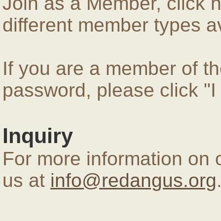
Join as a Member, click 
different member types av
If you are a member of 
password, please click "
Inquiry
For more information on 
us at
info@redangus.org