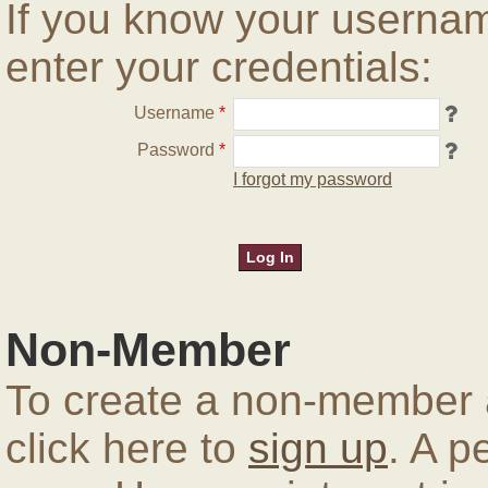
If you know your userna
enter your credentials:
Username
*
Password
*
I forgot my password
Non-Member
To create a non-member a
click here to
sign up
. A p