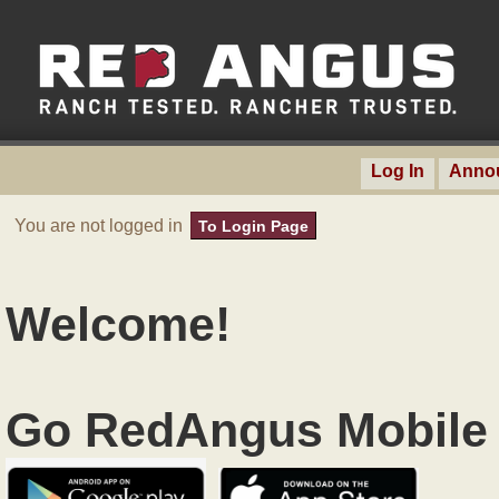
Log In
Anno
You are not logged in
To Login Page
Welcome!
Go RedAngus Mobile 