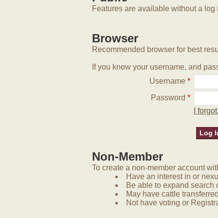
Features are available without a log 
Browser
Recommended browser for best resu
If you know your username, and pass
Username
*
Password
*
I forg
Non-Member
To create a non-member account with 
Have an interest in or nex
Be able to expand search 
May have cattle transferred
Not have voting or Registra