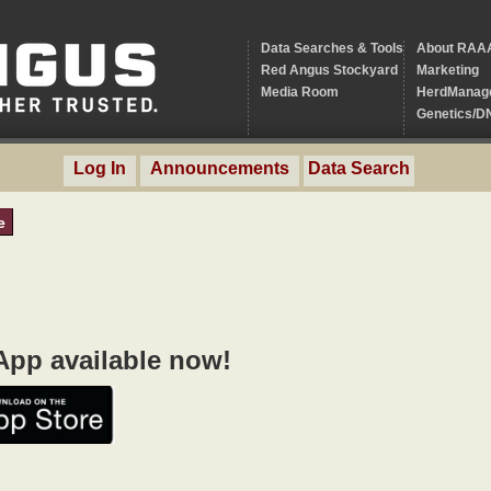
Data Searches & Tools
About RAA
Red Angus Stockyard
Marketing
Media Room
HerdManag
Genetics/D
Log In
Announcements
Data Search
e
pp available now!