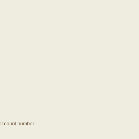
r account number.