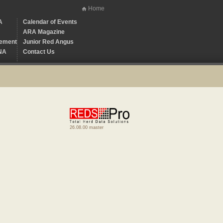
Home
A
Calendar of Events
ARA Magazine
ement
Junior Red Angus
NA
Contact Us
26.08.00 master