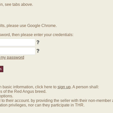
in, see tabs above.
lts, please use Google Chrome.
word, then please enter your credentials:
ot my password
basic information, click here to
sign up
. A person shall:
us of the Red Angus breed.
options.
 to their account. by providing the seller with their non-membe
tion privileges, nor can they participate in THR.