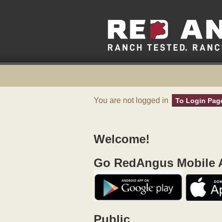
You are not logged in
To Login Pag
Welcome!
Go RedAngus Mobile A
Public