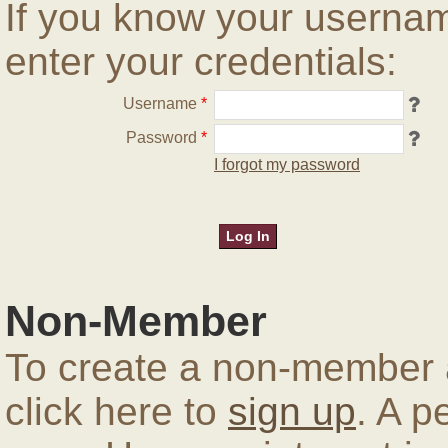
If you know your userna
enter your credentials:
Username
*
Password
*
I forgot my password
Non-Member
To create a non-member a
click here to
sign up
. A p