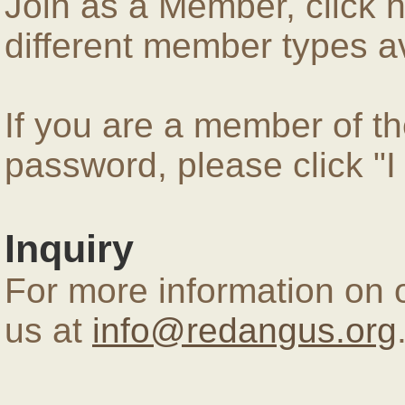
Join as a Member, click 
different member types av
If you are a member of 
password, please click "
Inquiry
For more information on 
us at
info@redangus.org