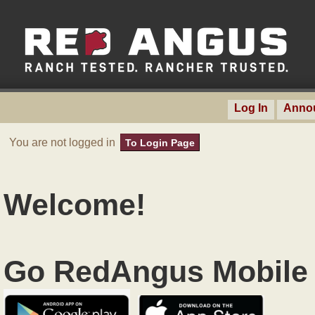
Log In
Anno
You are not logged in
To Login Page
Welcome!
Go RedAngus Mobile 