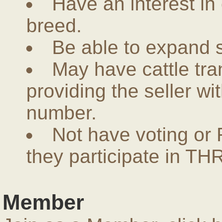
Have an interest in
breed.
Be able to expand 
May have cattle tra
providing the seller w
number.
Not have voting or 
they participate in THR
Member