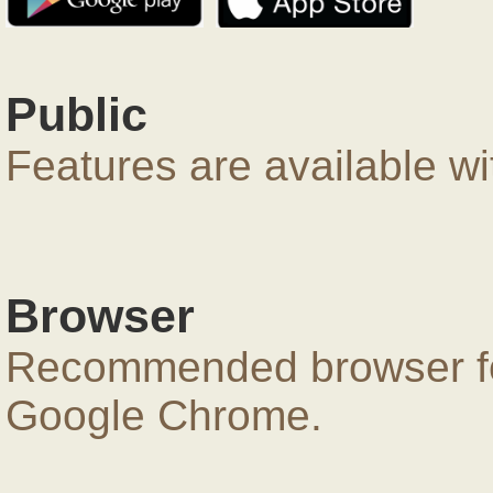
Public
Features are available wi
Browser
Recommended browser for
Google Chrome.