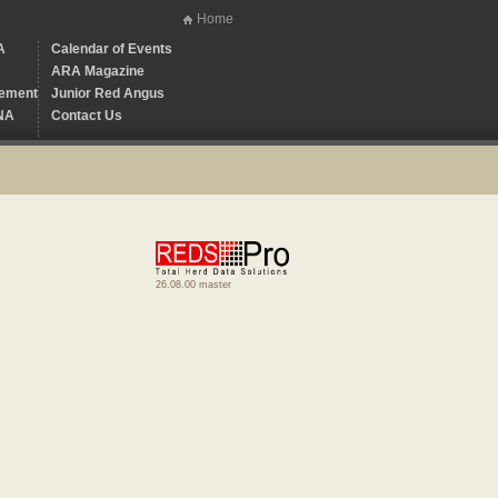
Home
A
Calendar of Events
ARA Magazine
ement
Junior Red Angus
NA
Contact Us
26.08.00 master