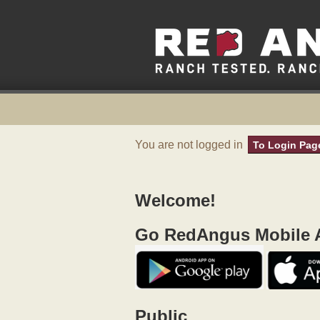
You are not logged in
To Login Pag
Welcome!
Go RedAngus Mobile A
Public