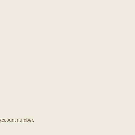
r account number.