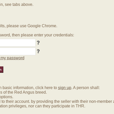
in, see tabs above.
lts, please use Google Chrome.
word, then please enter your credentials:
ot my password
basic information, click here to
sign up
. A person shall:
us of the Red Angus breed.
options.
 to their account. by providing the seller with their non-membe
tion privileges, nor can they participate in THR.