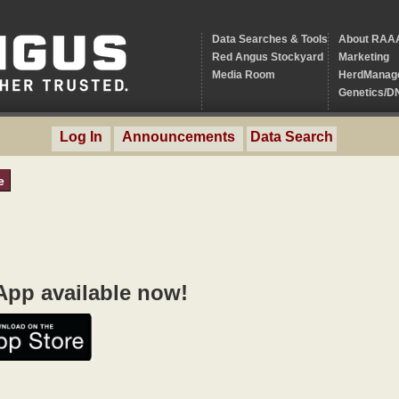
Data Searches & Tools
About RAA
Red Angus Stockyard
Marketing
Media Room
HerdManag
Genetics/D
Log In
Announcements
Data Search
e
pp available now!