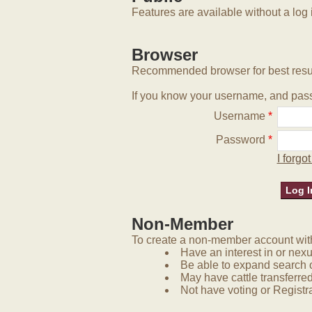
Features are available without a log 
Browser
Recommended browser for best resu
If you know your username, and pass
Username
*
Password
*
I forg
Non-Member
To create a non-member account with 
Have an interest in or nex
Be able to expand search 
May have cattle transferred
Not have voting or Registra