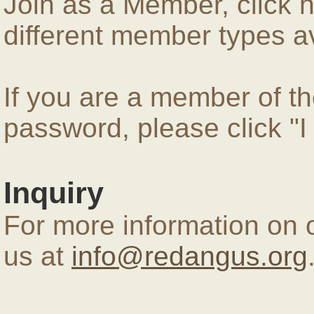
Join as a Member, click 
different member types av
If you are a member of 
password, please click "
Inquiry
For more information on 
us at
info@redangus.org