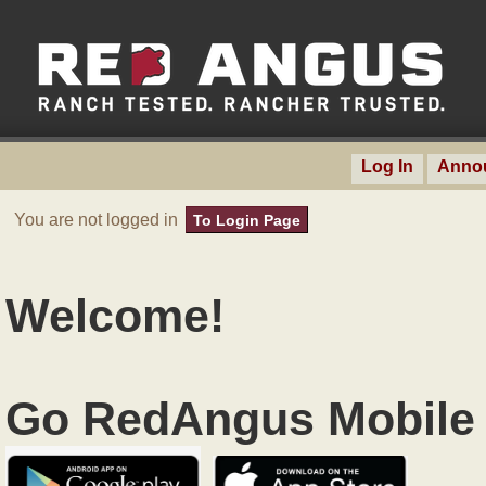
Log In
Anno
You are not logged in
To Login Page
Welcome!
Go RedAngus Mobile 