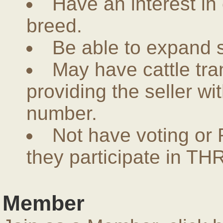
Have an interest in
breed.
Be able to expand 
May have cattle tra
providing the seller w
number.
Not have voting or 
they participate in THR
Member