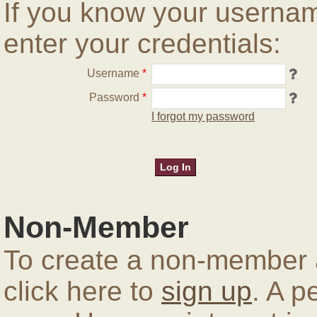
If you know your userna
enter your credentials:
Username
*
Password
*
I forgot my password
Non-Member
To create a non-member a
click here to
sign up
. A p