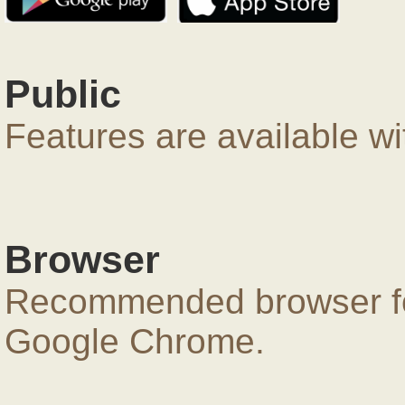
Public
Features are available wi
Browser
Recommended browser for
Google Chrome.