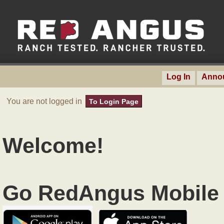
Log In
Anno
You are not logged in
To Login Page
Welcome!
Go RedAngus Mobile 