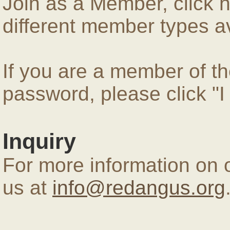
Join as a Member, click 
different member types av
If you are a member of 
password, please click "
Inquiry
For more information on 
us at
info@redangus.org