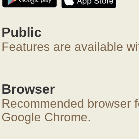
Public
Features are available wi
Browser
Recommended browser for
Google Chrome.