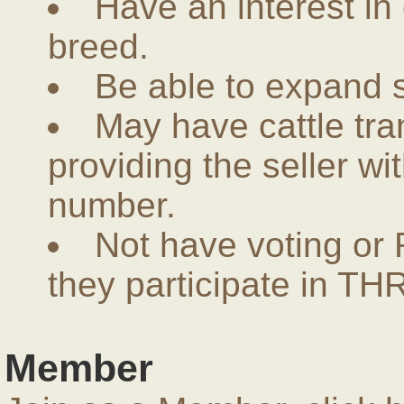
Have an interest in
breed.
Be able to expand 
May have cattle tra
providing the seller w
number.
Not have voting or 
they participate in THR
Member