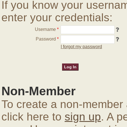
If you know your userna
enter your credentials:
Username
*
Password
*
I forgot my password
Non-Member
To create a non-member a
click here to
sign up
. A p