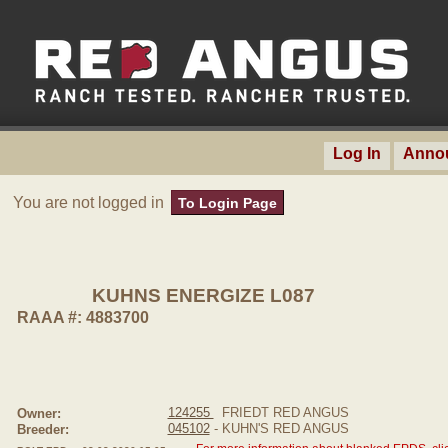
Log In
Anno
You are not logged in
To Login Page
KUHNS ENERGIZE L087
RAAA #: 4883700
124255
FRIEDT RED ANGUS
Owner:
045102
- KUHN'S RED ANGUS
Breeder: