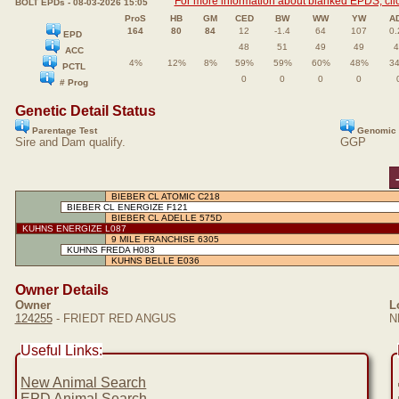
For more information about blanked EPDS, clic
BOLT EPDs - 08-03-2026 15:05
ProS
HB
GM
CED
BW
WW
YW
A
164
80
84
12
-1.4
64
107
0.
EPD
48
51
49
49
4
ACC
4%
12%
8%
59%
59%
60%
48%
3
PCTL
0
0
0
0
# Prog
Genetic Detail Status
Parentage Test
Genomic 
Sire and Dam qualify.
GGP
BIEBER CL ATOMIC C218
BIEBER CL ENERGIZE F121
BIEBER CL ADELLE 575D
KUHNS ENERGIZE L087
9 MILE FRANCHISE 6305
KUHNS FREDA H083
KUHNS BELLE E036
Owner Details
Owner
L
124255
- FRIEDT RED ANGUS
N
Useful Links:
New Animal Search
EPD Animal Search