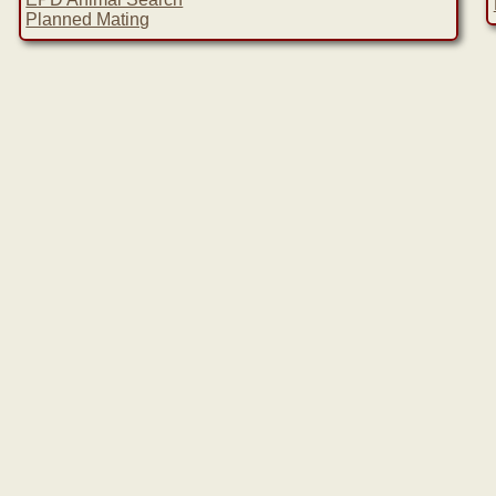
Planned Mating