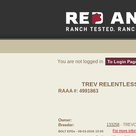
You are not logged in
To Login Pag
TREV RELENTLES
RAAA #: 4991863
Owner:
133258
- TREV
Breeder:
For more info
BOLT EPDs - 08-03-2026 15:05