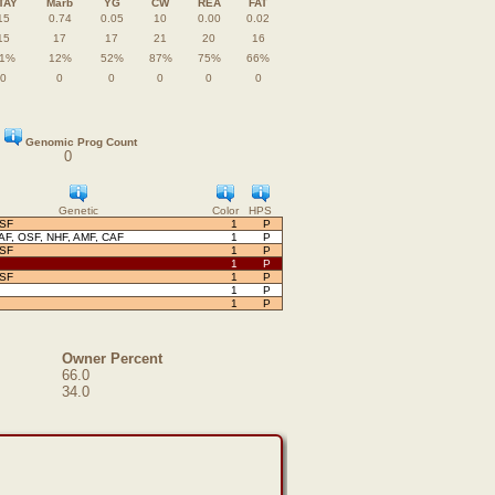
TAY
Marb
YG
CW
REA
FAT
15
0.74
0.05
10
0.00
0.02
15
17
17
21
20
16
1%
12%
52%
87%
75%
66%
0
0
0
0
0
0
Genomic Prog Count
0
Genetic
Color
HPS
OSF
1
P
AF, OSF, NHF, AMF, CAF
1
P
OSF
1
P
1
P
OSF
1
P
1
P
1
P
Owner Percent
66.0
34.0