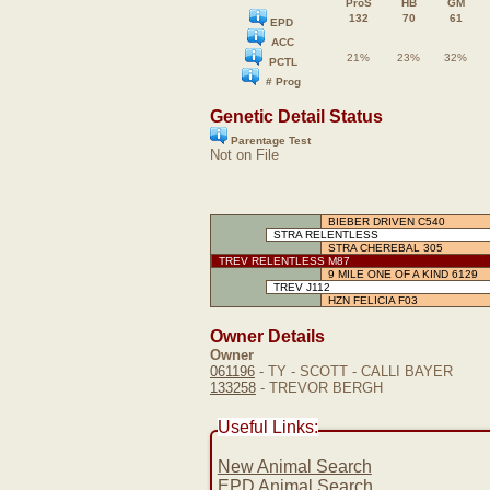
ProS
HB
GM
132
70
61
EPD
ACC
21%
23%
32%
PCTL
# Prog
Genetic Detail Status
Parentage Test
Not on File
BIEBER DRIVEN C540
STRA RELENTLESS
STRA CHEREBAL 305
TREV RELENTLESS M87
9 MILE ONE OF A KIND 6129
TREV J112
HZN FELICIA F03
Owner Details
Owner
061196
- TY - SCOTT - CALLI BAYER
133258
- TREVOR BERGH
Useful Links:
New Animal Search
EPD Animal Search