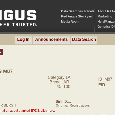
Data Searches & Tools
About RAA
Red Angus Stockyard
Marketing
Media Room
HerdManag
Genetics/D
Log In
Announcements
Data Search
e
S M87
Category 1A
ID
: M87
Breed:
AR
EID
:
%:
100
Birth Date
:
OR BERGH
Original Registration
:
rmation about blanked EPDS, click here.