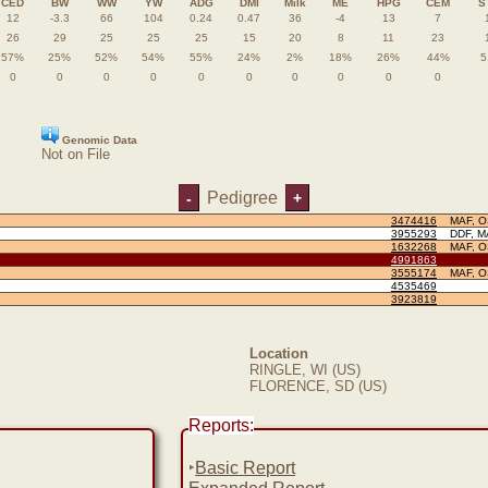
CED
BW
WW
YW
ADG
DMI
Milk
ME
HPG
CEM
S
12
-3.3
66
104
0.24
0.47
36
-4
13
7
26
29
25
25
25
15
20
8
11
23
57%
25%
52%
54%
55%
24%
2%
18%
26%
44%
5
0
0
0
0
0
0
0
0
0
0
Genomic Data
Not on File
Pedigree
-
+
3474416
MAF, 
3955293
DDF, M
1632268
MAF, 
4991863
3555174
MAF, 
4535469
3923819
Location
RINGLE, WI (US)
FLORENCE, SD (US)
Reports:
‣
Basic Report