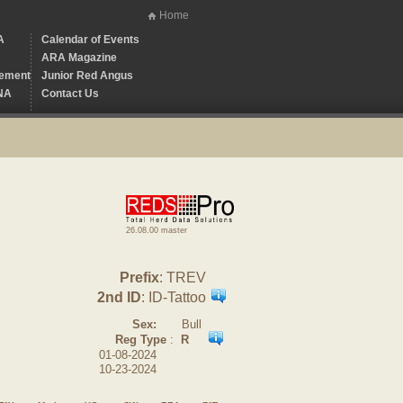
Home
A
Calendar of Events
ARA Magazine
ement
Junior Red Angus
NA
Contact Us
26.08.00 master
Prefix
: TREV
2nd ID
: ID-Tattoo
Sex:
Bull
Reg Type
:
R
01-08-2024
10-23-2024