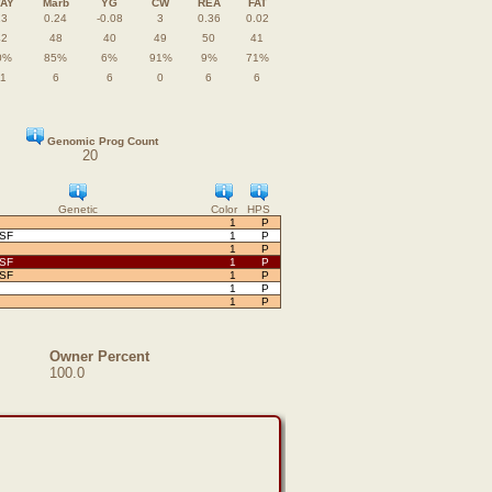
TAY
Marb
YG
CW
REA
FAT
13
0.24
-0.08
3
0.36
0.02
42
48
40
49
50
41
0%
85%
6%
91%
9%
71%
11
6
6
0
6
6
Genomic Prog Count
20
Genetic
Color
HPS
1
P
OSF
1
P
1
P
OSF
1
P
OSF
1
P
1
P
1
P
Owner Percent
100.0