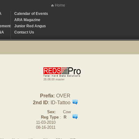
Home
A
Calendar of Events
ARA Magazine
ement
Junior Red Angus
NA
Contact Us
26.08.00 master
Prefix
: OVER
2nd ID
: ID-Tattoo
Sex:
Cow
Reg Type
:
R
11-03-2010
08-16-2011