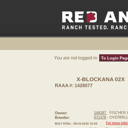
You are not logged in
To Login Pag
X-BLOCKANA 02X
RAAA #: 1428077
144187
FISCHER L
Owner:
071378
- OVERMIL
Breeder:
For more info
BOLT EPDs - 08-03-2026 15:05