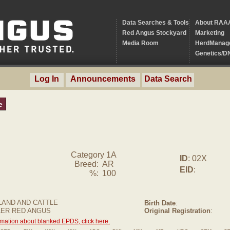
Data Searches & Tools
About RAA
Red Angus Stockyard
Marketing
Media Room
HerdManag
Genetics/D
Log In
Announcements
Data Search
e
Category 1A
ID
: 02X
Breed:
AR
EID
:
%:
100
AND AND CATTLE
Birth Date
:
LER RED ANGUS
Original Registration
:
rmation about blanked EPDS, click here.