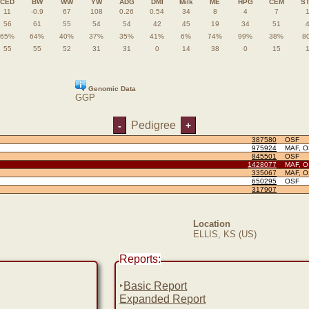
CED
BW
WW
YW
ADG
DMI
Milk
ME
HPG
CEM
S
11
-0.9
67
108
0.26
0.54
34
8
4
7
56
61
55
54
54
42
45
19
34
51
65%
64%
40%
37%
35%
41%
6%
74%
99%
38%
8
55
55
52
31
31
0
14
38
0
15
Genomic Data
GGP
Pedigree
-
+
387580
OSF
975924
MAF, 
845501
OSF
1428077
MAF, 
335067
MAF, 
650295
OSF
317907
Location
ELLIS, KS (US)
Reports:
‣
Basic Report
Expanded Report