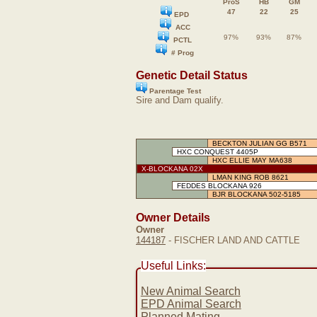
ProS
HB
GM
47
22
25
EPD
ACC
97%
93%
87%
PCTL
# Prog
Genetic Detail Status
Parentage Test
Sire and Dam qualify.
BECKTON JULIAN GG B571
HXC CONQUEST 4405P
HXC ELLIE MAY MA638
X-BLOCKANA 02X
LMAN KING ROB 8621
FEDDES BLOCKANA 926
BJR BLOCKANA 502-5185
Owner Details
Owner
144187
- FISCHER LAND AND CATTLE
Useful Links:
New Animal Search
EPD Animal Search
Planned Mating