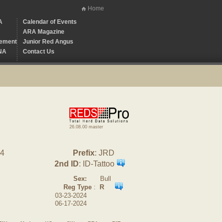
Home
A
Calendar of Events
ARA Magazine
ement
Junior Red Angus
NA
Contact Us
26.08.00 master
84
Prefix
: JRD
2nd ID
: ID-Tattoo
Sex:
Bull
Reg Type
:
R
03-23-2024
06-17-2024