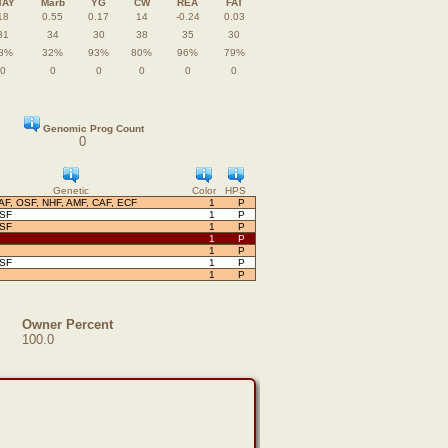
TAY
Marb
YG
CW
REA
FAT
18
0.55
0.17
14
-0.24
0.03
31
34
30
38
35
30
8%
32%
93%
80%
96%
79%
0
0
0
0
0
0
Genomic Prog Count
0
Genetic
Color
HPS
AF, OSF, NHF, AMF, CAF, ECF
1
P
OSF
1
P
OSF
1
P
1
P
1
P
OSF
1
P
1
P
Owner Percent
100.0