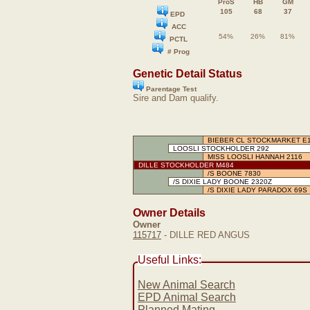
ProS
HB
GM
105
68
37
EPD
ACC
54%
26%
81%
PCTL
# Prog
Genetic Detail Status
Parentage Test
Sire and Dam qualify.
BIEBER CL STOCKMARKET E
LOOSLI STOCKHOLDER 292
MISS LOOSLI HANNAH 2116
DILLE STOCKHOLDER M484
/S BOONE 7830
/S DIXIE LADY BOONE 2320Z
/S DIXIE LADY PARADOX 69S
Owner Details
Owner
115717
- DILLE RED ANGUS
Useful Links:
New Animal Search
EPD Animal Search
Planned Mating