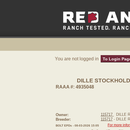
You are not logged in
To Login Pag
DILLE STOCKHOLD
RAAA #: 4935048
115717
DILLE 
Owner:
115717
- DILLE
Breeder:
For more info
BOLT EPDs - 08-03-2026 15:05