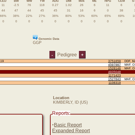
CED
BW
WW
YW
ADG
DMI
Milk
ME
HPG
CEM
S
11
-2.5
76
118
0.27
1.02
26
6
11
6
44
47
44
45
45
31
16
6
0
38
66%
38%
22%
27%
36%
80%
53%
60%
65%
69%
1
0
0
0
0
0
0
0
0
0
0
Genomic Data
GGP
Pedigree
-
+
119
3751659
DDF, M
4597987
MAF, 
1528146
MAF, 
4935048
1171423
1527843
MAF, 
1108319
Location
KIMBERLY, ID (US)
Reports:
‣
Basic Report
Expanded Report