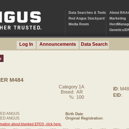
Data Searches & Tools
About RAA
Red Angus Stockyard
Marketing
Media Room
HerdManag
Genetics/D
Log In
Announcements
Data Search
e
ER M484
Category 1A
ID
: M4
Breed:
AR
EID
:
%:
100
RED ANGUS
Birth Date
:
 RED ANGUS
Original Registration
:
rmation about blanked EPDS, click here.