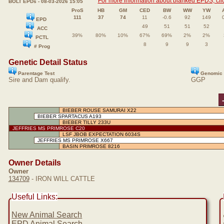
For more information about blanked EPDS, clic
BOLT EPDs - 08-03-2026 15:05
ProS
HB
GM
CED
BW
WW
YW
111
37
74
11
-0.6
92
149
EPD
49
51
51
52
ACC
39%
80%
10%
67%
69%
2%
2%
PCTL
8
9
9
3
# Prog
Genetic Detail Status
Parentage Test
Genomic 
Sire and Dam qualify.
GGP
BIEBER ROUSE SAMURAI X22
BIEBER SPARTACUS A193
BIEBER TILLY 233U
JEFFRIES MS PRIMROSE C20
LSF JBOB EXPECTATION 6034S
JEFFRIES MS PRIMROSE X667
BASIN PRIMROSE 8216
Owner Details
Owner
134709
- IRON WILL CATTLE
Useful Links:
New Animal Search
EPD Animal Search