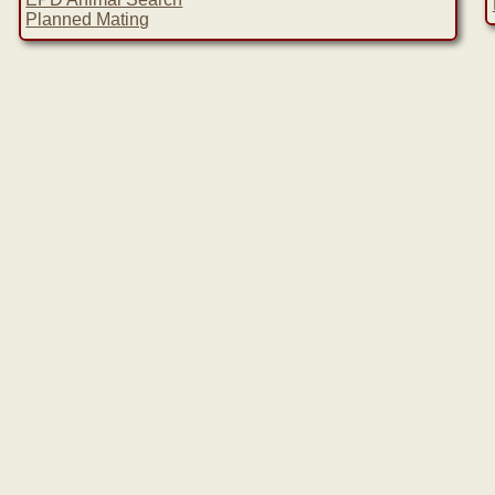
Planned Mating