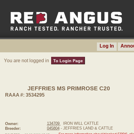
Log In
Anno
You are not logged in
To Login Page
JEFFRIES MS PRIMROSE C20
RAAA #: 3534295
134709
IRON WILL CATTLE
Owner:
045804
- JEFFRIES LAND & CATTLE
Breeder: