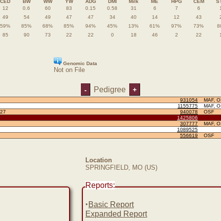
CED
BW
WW
YW
ADG
DMI
Milk
ME
HPG
CEM
S
12
0.6
60
83
0.15
0.58
31
6
7
6
49
54
49
47
47
34
40
14
12
43
59%
85%
68%
85%
94%
45%
13%
61%
97%
73%
8
85
90
73
22
22
0
18
46
2
22
Genomic Data
Not on File
Pedigree
-
+
931054
MAF, 
1155775
MAF, 
27
940078
OSF
1425806
307777
MAF, 
1089525
556619
OSF
Location
SPRINGFIELD, MO (US)
Reports:
‣
Basic Report
Expanded Report