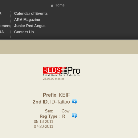
Home
A
Calendar of Events
ARA Magazine
ement
Junior Red Angus
NA
Contact Us
26.08.00 master
Prefix
: KEIF
2nd ID
: ID-Tattoo
Sex:
Cow
Reg Type
:
R
05-18-2011
07-20-2011