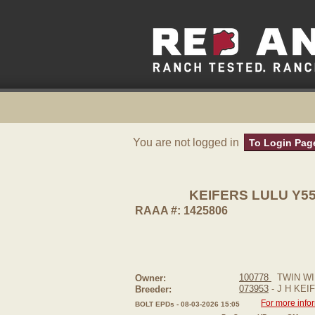
You are not logged in
To Login Pag
KEIFERS LULU Y5
RAAA #: 1425806
100778
TWIN WI
Owner:
073953
- J H KEI
Breeder:
For more info
BOLT EPDs - 08-03-2026 15:05