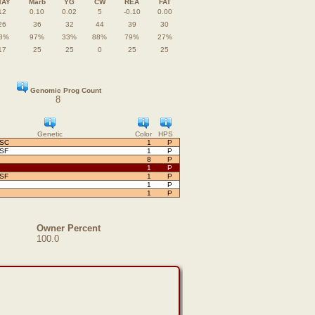
TAY
Marb
YG
CW
REA
FAT
12
0.10
0.02
5
-0.10
0.00
26
36
32
44
39
30
8%
97%
33%
88%
79%
27%
17
25
25
0
25
25
Genomic Prog Count
8
Genetic
Color
HPS
OSC
1
P
OSF
1
P
8
P
1
P
OSF
1
P
1
P
1
P
Owner Percent
100.0