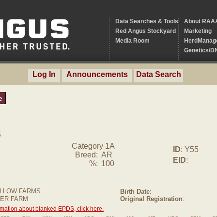
Data Searches & Tools
About RAA
Red Angus Stockyard
Marketing
Media Room
HerdManag
Genetics/D
Log In
Announcements
Data Search
e
5
Category 1A
ID
: Y55
Breed:
AR
EID
:
%:
100
LLOW FARMS
Birth Date
:
FER FARM
Original Registration
:
rmation about blanked EPDS, click here.