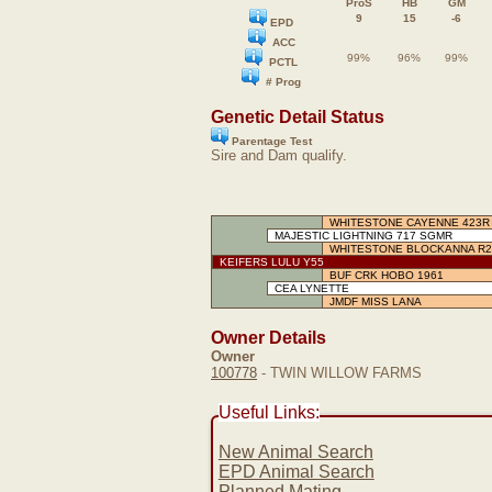
ProS
HB
GM
9
15
-6
EPD
ACC
99%
96%
99%
PCTL
# Prog
Genetic Detail Status
Parentage Test
Sire and Dam qualify.
WHITESTONE CAYENNE 423R
MAJESTIC LIGHTNING 717 SGMR
WHITESTONE BLOCKANNA R2
KEIFERS LULU Y55
BUF CRK HOBO 1961
CEA LYNETTE
JMDF MISS LANA
Owner Details
Owner
100778
- TWIN WILLOW FARMS
Useful Links:
New Animal Search
EPD Animal Search
Planned Mating