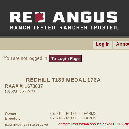
Log In
Anno
You are not logged in
To Login Page
REDHILL T189 MEDAL 176A
RAAA #: 1670037
US SM - 2847529
075218
RED HILL FARMS
Owner:
075218
- RED HILL FARMS
Breeder:
For more information about blanked EPDS, clic
BOLT EPDs - 08-03-2026 15:05