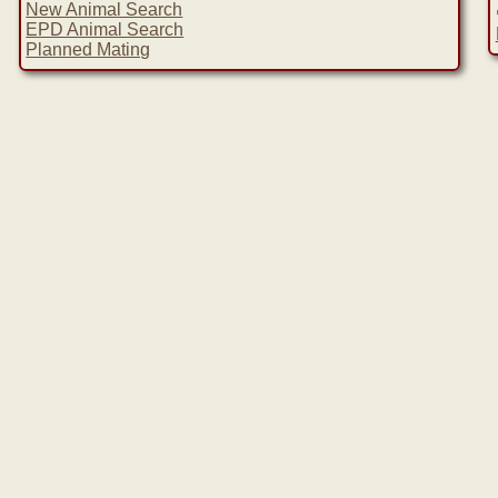
New Animal Search
EPD Animal Search
Planned Mating