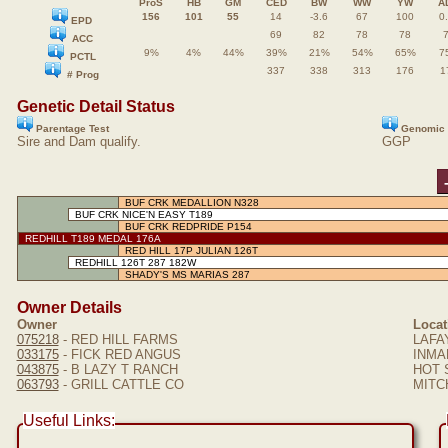
ProS
HB
GM
CED
BW
WW
YW
A
156
101
55
14
-3.6
67
100
0
EPD
69
82
78
78
ACC
9%
4%
44%
39%
21%
54%
65%
7
PCTL
337
338
313
176
1
# Prog
Genetic Detail Status
Parentage Test
Genomic 
Sire and Dam qualify.
GGP
BUF CRK MEDALLION N328
BUF CRK NICE'N EASY T189
BUF CRK REDPRIDE P154
REDHILL T189 MEDAL 176A
RED HILL 17P JULIAN 126T
REDHILL 126T 287 182W
SHADY'S MS MARIAS 287
Owner Details
Owner
Locat
075218
- RED HILL FARMS
LAFA
033175
- FICK RED ANGUS
INMAN
043875
- B LAZY T RANCH
HOT 
063793
- GRILL CATTLE CO
MITCH
Useful Links: