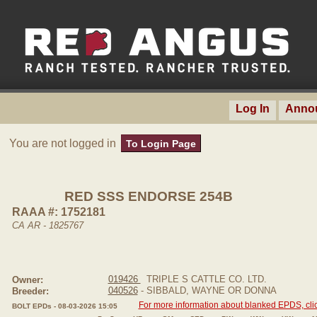
Log In
Anno
You are not logged in
To Login Page
RED SSS ENDORSE 254B
RAAA #: 1752181
CA AR - 1825767
019426
TRIPLE S CATTLE CO. LTD.
Owner:
040526
- SIBBALD, WAYNE OR DONNA
Breeder:
For more information about blanked EPDS, clic
BOLT EPDs - 08-03-2026 15:05