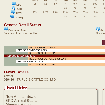
ProS
HB
GM
CED
BW
WW
YW
A
53
16
37
7
0.7
67
109
0
EPD
49
66
63
61
ACC
93%
92%
73%
91%
85%
53%
48%
4
PCTL
44
44
42
15
# Prog
Genetic Detail Status
Parentage Test
Gen
Sire and Dam not on file
Not on
RED T-K ENERGIZER 13T
RED SSS ENDORSE 639X
RED SSS BELLE 612P
RED SSS ENDORSE 254B
RED CROWFOOT OLE'S OSCAR
RED SSS BELLE 342S
RED SSS BELLE 612P
Owner Details
Owner
019426
- TRIPLE S CATTLE CO. LTD.
Useful Links:
New Animal Search
EPD Animal Search
Planned Mating