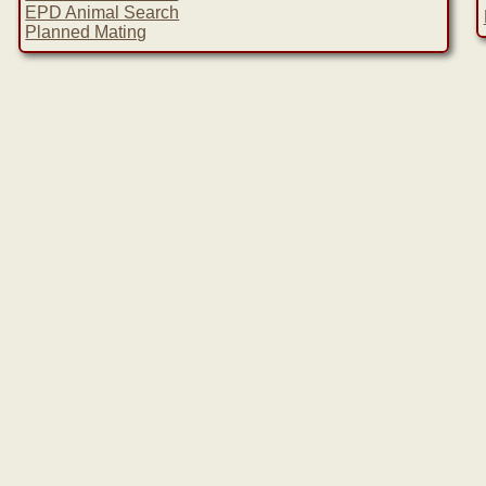
EPD Animal Search
Planned Mating