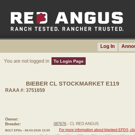
Log In
Anno
You are not logged in
To Login Page
BIEBER CL STOCKMARKET E119
RAAA #: 3751659
Owner:
087676
- CL RED ANGUS
Breeder:
For more information about blanked EPDS, clic
BOLT EPDs - 08-03-2026 15:05