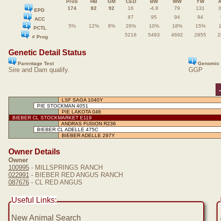
ProS
HB
GM
CED
BW
WW
YW
174
82
92
16
-4.8
79
131
0
EPD
87
95
94
94
ACC
5%
12%
8%
26%
10%
18%
15%
PCTL
5216
5493
4692
2855
2
# Prog
Genetic Detail Status
Parentage Test
Genomic 
Sire and Dam qualify.
GGP
LSF SAGA 1040Y
PIE STOCKMAN 4051
PIE LAKOTA 046
BIEBER CL STOCKMARKET E119
ANDRAS FUSION R236
BIEBER CL ADELLE 475C
BIEBER ADELLE 297Y
Owner Details
Owner
100995
- MILLSPRINGS RANCH
022991
- BIEBER RED ANGUS RANCH
087676
- CL RED ANGUS
Useful Links:
New Animal Search