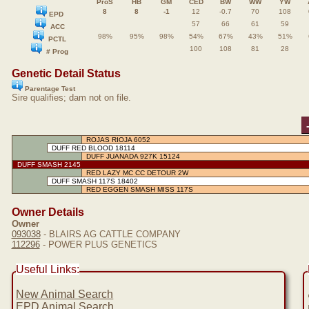
ProS
HB
GM
CED
BW
WW
YW
8
8
-1
12
-0.7
70
108
EPD
57
66
61
59
ACC
98%
95%
98%
54%
67%
43%
51%
PCTL
100
108
81
28
# Prog
Genetic Detail Status
Parentage Test
Sire qualifies; dam not on file.
ROJAS RIOJA 6052
DUFF RED BLOOD 18114
DUFF JUANADA 927K 15124
DUFF SMASH 2145
RED LAZY MC CC DETOUR 2W
DUFF SMASH 117S 18402
RED EGGEN SMASH MISS 117S
Owner Details
Owner
093038
- BLAIRS AG CATTLE COMPANY
112296
- POWER PLUS GENETICS
Useful Links:
New Animal Search
EPD Animal Search