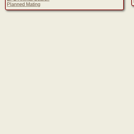
Planned Mating