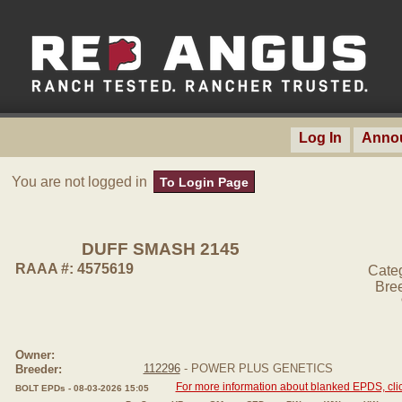
Log In
Anno
You are not logged in
To Login Page
DUFF SMASH 2145
RAAA #: 4575619
Cate
Bre
Owner:
112296
- POWER PLUS GENETICS
Breeder:
For more information about blanked EPDS, clic
BOLT EPDs - 08-03-2026 15:05