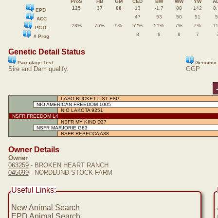
ProS
HB
GM
CED
BW
WW
YW
A
125
37
88
13
-1.7
88
142
0.
EPD
47
53
50
51
5
ACC
28%
75%
9%
52%
51%
7%
7%
1
PCTL
8
8
8
7
# Prog
Genetic Detail Status
Parentage Test
Genomic 
Sire and Dam qualify.
GGP
LASO BUCKET LIST E8G
NIO AMERICAN FREEDOM 1005
NIO LAKOTA 9251
NSFR FREEDOM L4
NSFR MY KIND D37
NSFR MARJORIE G83
NSFR REBECCA A38
Owner Details
Owner
063259
- BROKEN HEART RANCH
045699
- NORDLUND STOCK FARM
Useful Links:
New Animal Search
EPD Animal Search