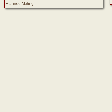
Planned Mating