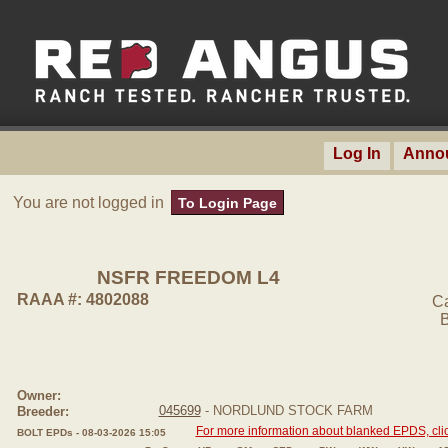
Log In
Anno
You are not logged in
To Login Page
NSFR FREEDOM L4
RAAA #: 4802088
C
B
Owner:
045699
- NORDLUND STOCK FARM
Breeder:
For more information about blanked EPDS, clic
BOLT EPDs - 08-03-2026 15:05