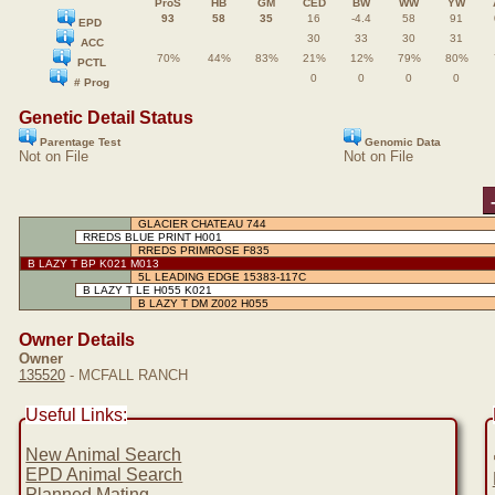
ProS
HB
GM
CED
BW
WW
YW
93
58
35
16
-4.4
58
91
EPD
30
33
30
31
ACC
70%
44%
83%
21%
12%
79%
80%
PCTL
0
0
0
0
# Prog
Genetic Detail Status
Parentage Test
Genomic Data
Not on File
Not on File
GLACIER CHATEAU 744
RREDS BLUE PRINT H001
RREDS PRIMROSE F835
B LAZY T BP K021 M013
5L LEADING EDGE 15383-117C
B LAZY T LE H055 K021
B LAZY T DM Z002 H055
Owner Details
Owner
135520
- MCFALL RANCH
Useful Links:
New Animal Search
EPD Animal Search
Planned Mating