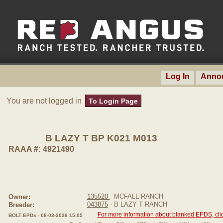
Log In
Anno
You are not logged in
To Login Page
B LAZY T BP K021 M013
RAAA #: 4921490
135520
MCFALL RANCH
Owner:
043875
- B LAZY T RANCH
Breeder:
For more information about blanked EPDS, clic
BOLT EPDs - 08-03-2026 15:05