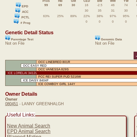
ProS
HB
GM
CED
BW
WW
YW
99
69
30
16
-2.5
46
74
EPD
30
35
31
30
ACC
63%
25%
89%
22%
38%
97%
95%
PCTL
0
0
0
0
# Prog
Genetic Detail Status
Parentage Test
Genomic Data
Not on File
Not on File
OCC LINEBRED 801R
OCC EASY RED
OCC VANESSA 829S
ICE LORELAI 3412L
PCC REI SUPER PUD 5216W
ICE DAISY 8404F
ICE COWBOY GIRL 144Y
Owner Details
Owner
080451
- LANNY GREENHALGH
Useful Links:
New Animal Search
EPD Animal Search
Planned Mating