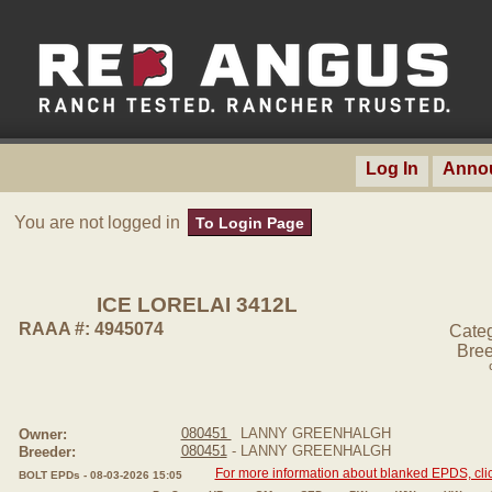
Log In
Anno
You are not logged in
To Login Page
ICE LORELAI 3412L
RAAA #: 4945074
Cate
Bree
080451
LANNY GREENHALGH
Owner:
080451
- LANNY GREENHALGH
Breeder:
For more information about blanked EPDS, clic
BOLT EPDs - 08-03-2026 15:05