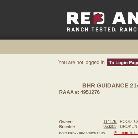
You are not logged in
To Login Pag
BHR GUIDANCE 214
RAAA #: 4951276
114176
ROOD, C
Owner:
063259
- BROKEN
Breeder:
For more info
BOLT EPDs - 08-03-2026 15:05