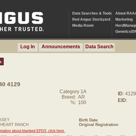
Data Searches & Tools
About RAA
Red Angus Stockyard
Marketing
Media Room
HerdManag
Genetics/D
Log In
Announcements
Data Search
e
0 4129
Category 1A
ID
: 4129
Breed:
AR
EID
:
%:
100
ASEY
Birth Date
:
 HEART RANCH
Original Registration
:
rmation about blanked EPDS, click here.