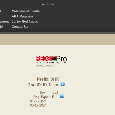
Home
A
Calendar of Events
ARA Magazine
ement
Junior Red Angus
NA
Contact Us
26.08.00 master
Prefix
: BHR
2nd ID
: ID-Tattoo
Sex:
Bull
Reg Type
:
R
04-08-2024
08-12-2024