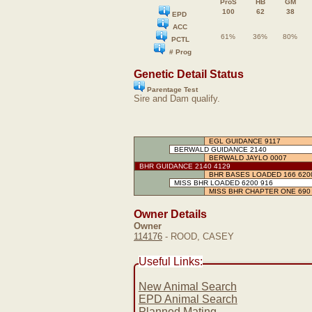
ProS
HB
GM
100
62
38
EPD
ACC
61%
36%
80%
PCTL
# Prog
Genetic Detail Status
Parentage Test
Sire and Dam qualify.
EGL GUIDANCE 9117
BERWALD GUIDANCE 2140
BERWALD JAYLO 0007
BHR GUIDANCE 2140 4129
BHR BASES LOADED 166 620
MISS BHR LOADED 6200 916
MISS BHR CHAPTER ONE 690
Owner Details
Owner
114176
- ROOD, CASEY
Useful Links:
New Animal Search
EPD Animal Search
Planned Mating