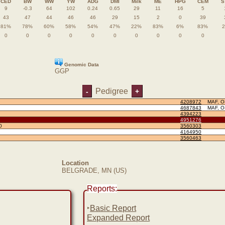
CED
BW
WW
YW
ADG
DMI
Milk
ME
HPG
CEM
S
9
-0.3
64
102
0.24
0.65
29
11
16
5
43
47
44
46
46
29
15
2
0
39
81%
78%
60%
58%
54%
47%
22%
83%
6%
83%
0
0
0
0
0
0
0
0
0
0
Genomic Data
GGP
Pedigree
-
+
4208972
MAF, 
4687843
MAF, 
4394223
4951276
0
3560303
4164950
3560463
Location
BELGRADE, MN (US)
Reports:
‣
Basic Report
Expanded Report