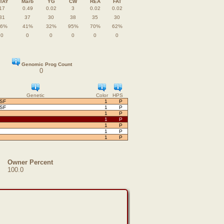
TAY
Marb
YG
CW
REA
FAT
17
0.49
0.02
3
0.02
0.02
31
37
30
38
35
30
26%
41%
32%
95%
70%
62%
0
0
0
0
0
0
Genomic Prog Count
0
Genetic
Color
HPS
OSF
1
P
OSF
1
P
1
P
1
P
1
P
1
P
1
P
Owner Percent
100.0