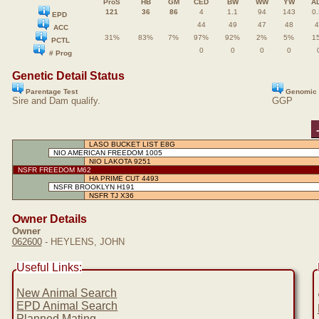
ProS
HB
GM
CED
BW
WW
YW
A
121
36
86
4
1.1
94
143
0.
EPD
44
49
47
48
4
ACC
31%
83%
7%
97%
92%
2%
5%
1
PCTL
0
0
0
0
# Prog
Genetic Detail Status
Parentage Test
Genomic 
Sire and Dam qualify.
GGP
LASO BUCKET LIST E8G
NIO AMERICAN FREEDOM 1005
NIO LAKOTA 9251
NSFR FREEDOM M62
HA PRIME CUT 4493
NSFR BROOKLYN H191
NSFR TJ X36
Owner Details
Owner
062600
- HEYLENS, JOHN
Useful Links:
New Animal Search
EPD Animal Search
Planned Mating