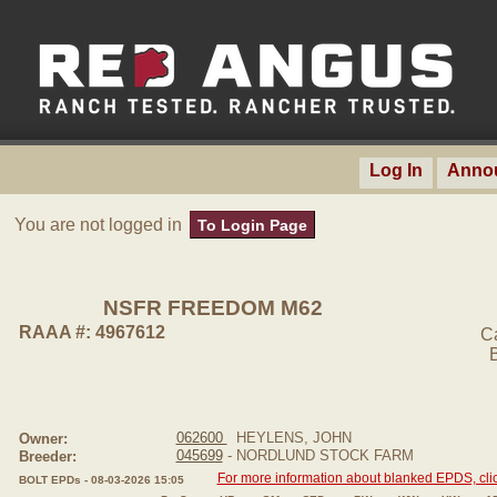
Log In
Anno
You are not logged in
To Login Page
NSFR FREEDOM M62
RAAA #: 4967612
C
062600
HEYLENS, JOHN
Owner:
045699
- NORDLUND STOCK FARM
Breeder:
For more information about blanked EPDS, clic
BOLT EPDs - 08-03-2026 15:05