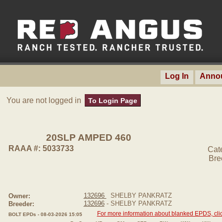
Log In
Anno
You are not logged in
To Login Page
20SLP AMPED 460
RAAA #: 5033733
Cat
Bre
132696
SHELBY PANKRATZ
Owner:
132696
- SHELBY PANKRATZ
Breeder:
For more information about blanked EPDS, clic
BOLT EPDs - 08-03-2026 15:05