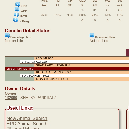
ProS
HB
GM
CED
BW
WW
YW
113
54
59
8
1.5
79
131
EPD
25
31
26
28
ACC
42%
53%
36%
89%
94%
14%
11%
PCTL
0
0
0
0
# Prog
Genetic Detail Status
Parentage Test
Genomic Data
Not on File
Not on File
ARO MR 906
SHAG AMPED 220
SHAG LADY LOGAN 967
20SLP AMPED 460
BIEBER DEEP END B597
BDA SCARLET 2011
K BAR C SCARLET 901
Owner Details
Owner
132696
- SHELBY PANKRATZ
Useful Links:
New Animal Search
EPD Animal Search
Planned Mating