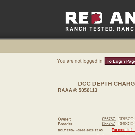
You are not logged in
To Login Pag
DCC DEPTH CHARG
RAAA #: 5056113
055757
DRISCOL
Owner:
055757
- DRISCO
Breeder:
For more info
BOLT EPDs - 08-03-2026 15:05