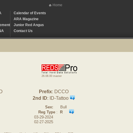
Home
A
Calendar of Events
ARA Magazine
ement
Junior Red Angus
NA
Contact Us
26.08.00 master
0D
Prefix
: DCCO
2nd ID
: ID-Tattoo
Sex:
Bull
Reg Type
:
R
03-29-2024
02-27-2025