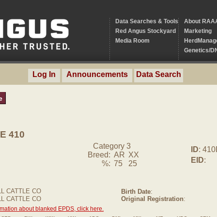
Data Searches & Tools
About RAA
Red Angus Stockyard
Marketing
Media Room
HerdManag
Genetics/D
Log In
Announcements
Data Search
e
E 410
Category 3
ID
: 41
Breed:
AR
XX
EID
:
%:
75
25
L CATTLE CO
Birth Date
:
LL CATTLE CO
Original Registration
:
rmation about blanked EPDS, click here.