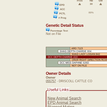
ProS
HB
GM
⚠️
⚠️
30
EPD
ACC
89%
PCTL
# Prog
Genetic Detail Status
Parentage Test
Not on File
ARO 7115
SHAG DEPTH CHARGE 004
SHAG LADY LOGAN 842
DCC DEPTH CHARGE 410
ORAR RIGHT DIRECTION RC0
DCC MISS DAPHNE 026D
NOT ON FILE
Owner Details
Owner
055757
- DRISCOLL CATTLE CO
Useful Links:
New Animal Search
EPD Animal Search
Planned Mating