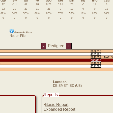
CED
BW
WW
YW
ADG
DMI
Milk
ME
HPG
CEM
12
-1.1
67
98
0.20
0.61
26
-6
11
6
22
29
23
21
21
9
10
0
0
12
62%
64%
50%
66%
80%
37%
52%
16%
65%
60%
0
0
0
0
0
0
0
0
0
0
Genomic Data
Not on File
Pedigree
-
+
3836713
4335193
3943051
MAF, 
5056113
6
1748024
4391307
Location
DE SMET, SD (US)
Reports:
‣
Basic Report
Expanded Report