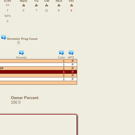
STAY
Marb
YG
CW
REA
FAT
⚠️
⚠️
⚠️
⚠️
⚠️
10
7
5
7
11
9
4
94%
0
Genomic Prog Count
0
Genetic
Color
HPS
1
P
1
P
OSF
1
P
1
P
1
P
1
P
Owner Percent
100.0