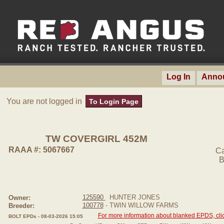
Log In
Anno
You are not logged in
To Login Page
TW COVERGIRL 452M
RAAA #: 5067667
Ca
B
125590
HUNTER JONES
Owner:
100778
- TWIN WILLOW FARMS
Breeder:
For more information about blanked EPDS, clic
BOLT EPDs - 08-03-2026 15:05