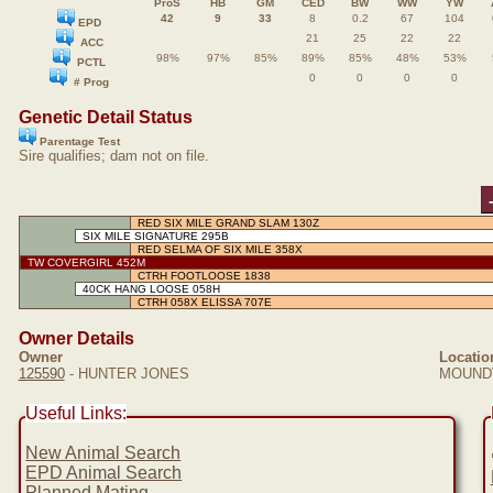
ProS
HB
GM
CED
BW
WW
YW
42
9
33
8
0.2
67
104
EPD
21
25
22
22
ACC
98%
97%
85%
89%
85%
48%
53%
PCTL
0
0
0
0
# Prog
Genetic Detail Status
Parentage Test
Sire qualifies; dam not on file.
RED SIX MILE GRAND SLAM 130Z
SIX MILE SIGNATURE 295B
RED SELMA OF SIX MILE 358X
TW COVERGIRL 452M
CTRH FOOTLOOSE 1838
40CK HANG LOOSE 058H
CTRH 058X ELISSA 707E
Owner Details
Owner
Locatio
125590
- HUNTER JONES
MOUNDV
Useful Links:
New Animal Search
EPD Animal Search
Planned Mating