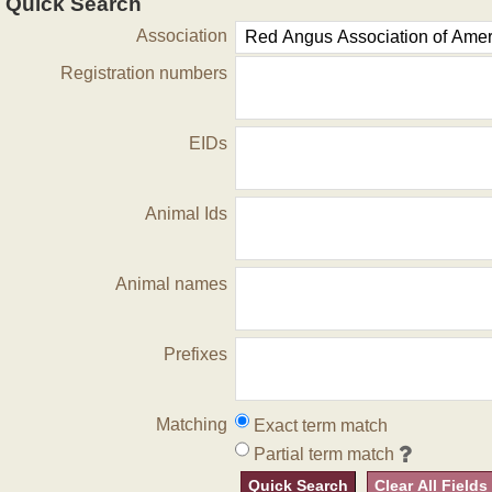
Quick Search
Association
Registration numbers
EIDs
Animal Ids
Animal names
Prefixes
Matching
Exact term match
Partial term match
Quick Search
Clear All Fields