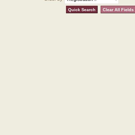
Quick Search
Clear All Fields