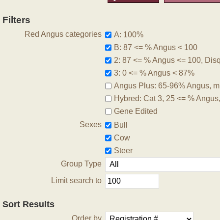
Filters
Red Angus categories
A: 100%
B: 87 <= % Angus < 100
2: 87 <= % Angus <= 100, Disqu
3: 0 <= % Angus < 87%
Angus Plus: 65-96% Angus, m
Hybred: Cat 3, 25 <= % Angus
Gene Edited
Sexes
Bull
Cow
Steer
Group Type
Limit search to
Sort Results
Order by