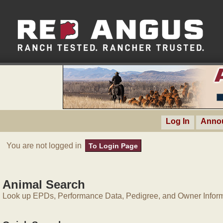
Log In
Anno
You are not logged in
To Login Page
Animal Search
Look up EPDs, Performance Data, Pedigree, and Owner Inform