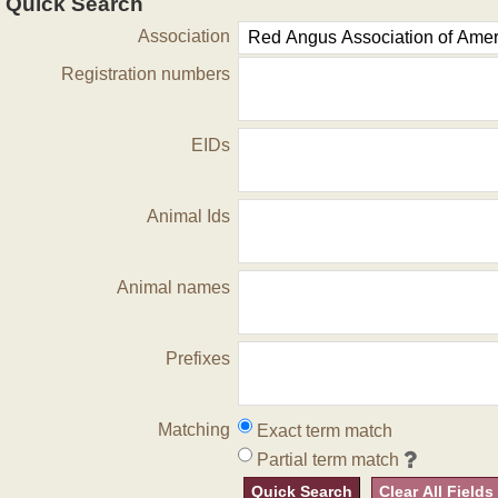
Quick Search
Association
Registration numbers
EIDs
Animal Ids
Animal names
Prefixes
Matching
Exact term match
Partial term match
Quick Search
Clear All Fields