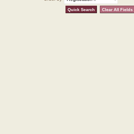
Quick Search
Clear All Fields