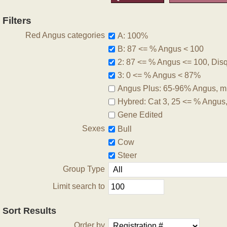
Filters
Red Angus categories
A: 100%
B: 87 <= % Angus < 100
2: 87 <= % Angus <= 100, Disqu
3: 0 <= % Angus < 87%
Angus Plus: 65-96% Angus, m
Hybred: Cat 3, 25 <= % Angus
Gene Edited
Sexes
Bull
Cow
Steer
Group Type
Limit search to
Sort Results
Order by