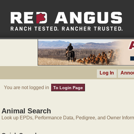
Log In
Anno
You are not logged in
To Login Page
Animal Search
Look up EPDs, Performance Data, Pedigree, and Owner Inform