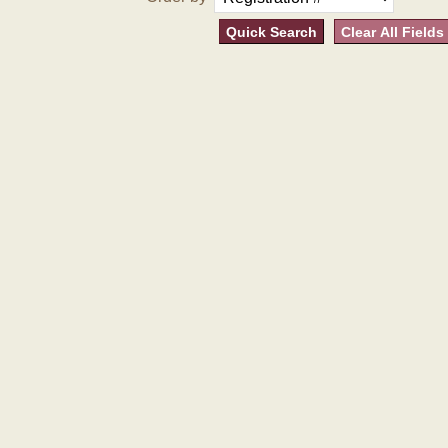
Quick Search
Clear All Fields