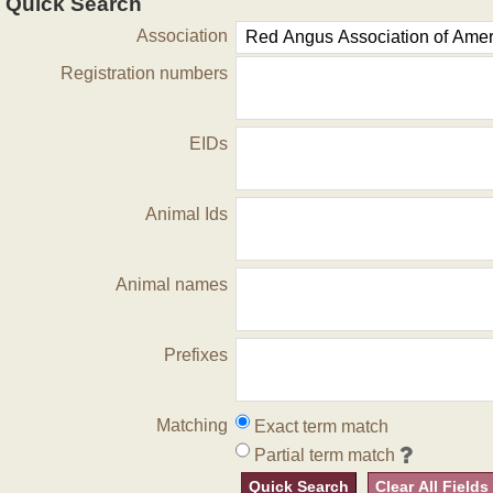
Quick Search
Association
Registration numbers
EIDs
Animal Ids
Animal names
Prefixes
Matching
Exact term match
Partial term match
Quick Search
Clear All Fields