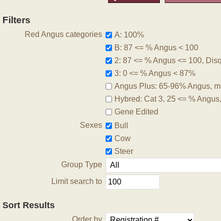
Filters
Red Angus categories
A: 100%
B: 87 <= % Angus < 100
2: 87 <= % Angus <= 100, Disqu
3: 0 <= % Angus < 87%
Angus Plus: 65-96% Angus, m
Hybred: Cat 3, 25 <= % Angus
Gene Edited
Sexes
Bull
Cow
Steer
Group Type
Limit search to
Sort Results
Order by