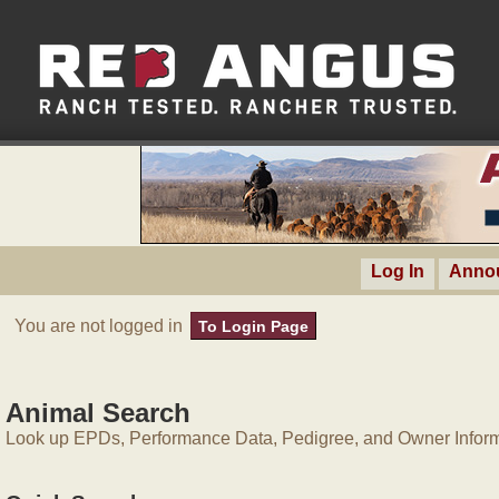
Log In
Anno
You are not logged in
To Login Page
Animal Search
Look up EPDs, Performance Data, Pedigree, and Owner Inform