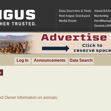
Data Searches & Tools
About RAA
Red Angus Stockyard
Marketing
Media Room
HerdManag
Genetics/D
Log In
Announcements
Data Search
e
d Owner Information on animals.