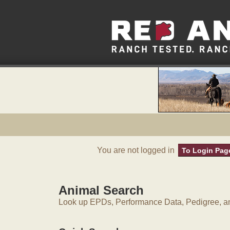
You are not logged in
To Login Pag
Animal Search
Look up EPDs, Performance Data, Pedigree, an