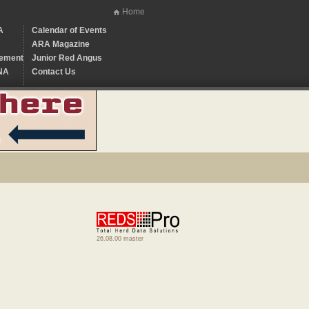
Home
A
Calendar of Events
ARA Magazine
ement
Junior Red Angus
NA
Contact Us
26.08.00 master