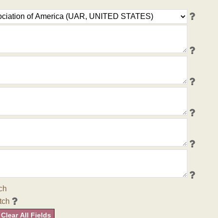
ch
tch
Clear All Fields