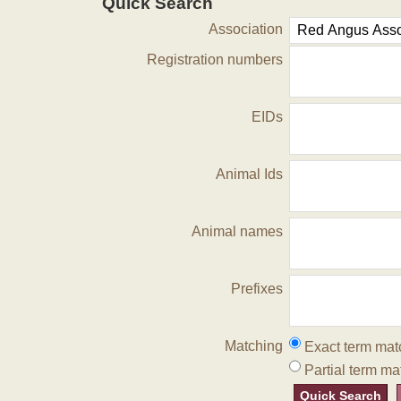
Quick Search
Association
Registration numbers
EIDs
Animal Ids
Animal names
Prefixes
Matching
Exact term mat
Partial term ma
Quick Search