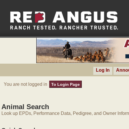
Log In
Anno
You are not logged in
To Login Page
Animal Search
Look up EPDs, Performance Data, Pedigree, and Owner Inform