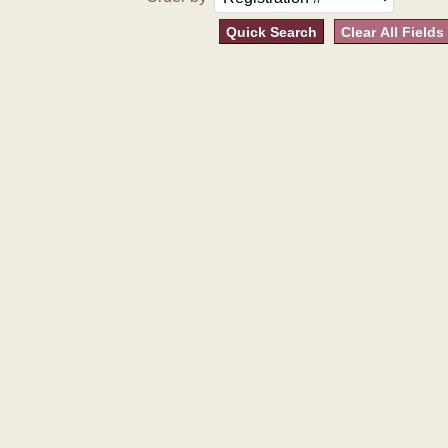
Quick Search
Clear All Fields