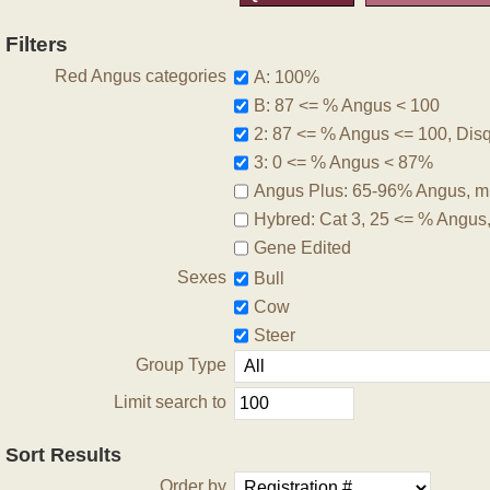
Filters
Red Angus categories
A: 100%
B: 87 <= % Angus < 100
2: 87 <= % Angus <= 100, Disqu
3: 0 <= % Angus < 87%
Angus Plus: 65-96% Angus, m
Hybred: Cat 3, 25 <= % Angus
Gene Edited
Sexes
Bull
Cow
Steer
Group Type
Limit search to
Sort Results
Order by