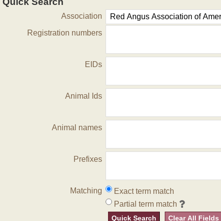
Quick Search
Association
Registration numbers
EIDs
Animal Ids
Animal names
Prefixes
Matching
Exact term match
Partial term match
Quick Search
Clear All Fields